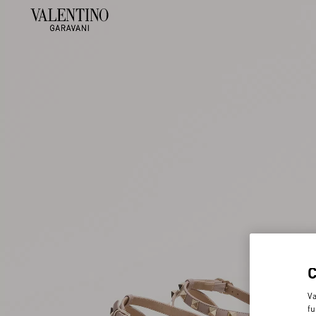
Va
fu