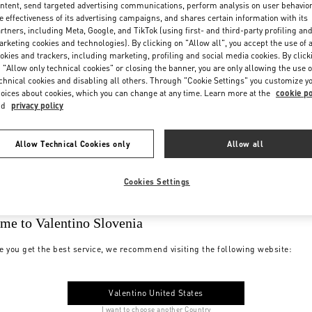
ntent, send targeted advertising communications, perform analysis on user behavio
e effectiveness of its advertising campaigns, and shares certain information with its
rtners, including Meta, Google, and TikTok (using first- and third-party profiling an
rketing cookies and technologies). By clicking on "Allow all", you accept the use of a
okies and trackers, including marketing, profiling and social media cookies. By click
 "Allow only technical cookies" or closing the banner, you are only allowing the use o
chnical cookies and disabling all others. Through "Cookie Settings" you customize y
oices about cookies, which you can change at any time. Learn more at the
cookie po
nd
privacy policy
Allow Technical Cookies only
Allow all
Cookies Settings
me to Valentino Slovenia
e you get the best service, we recommend visiting the following website:
Valentino United States
I want to choose another Country