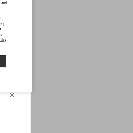
r and
d
ll
ing
f
our
licy