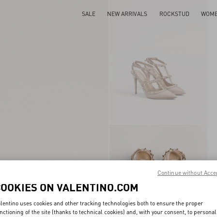
SALE
NEW ARRIVALS
ROCKSTUD
WOM
Continue without Acce
COOKIES ON VALENTINO.COM
lentino uses cookies and other tracking technologies both to ensure the proper
nctioning of the site (thanks to technical cookies) and, with your consent, to personal