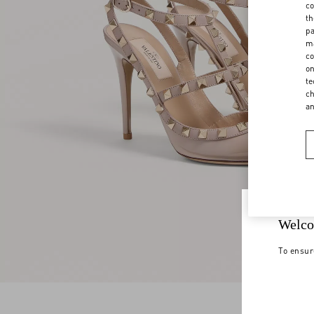
co
th
pa
ma
co
on
te
ch
a
Welco
To ensur