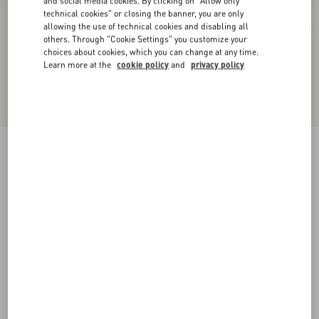
and social media cookies. By clicking on "Allow only
technical cookies" or closing the banner, you are only
allowing the use of technical cookies and disabling all
others. Through "Cookie Settings" you customize your
choices about cookies, which you can change at any time.
Learn more at the
cookie policy
and
privacy policy
Palm Avenue Calfskin Loafer
black
38
39
40
41
42
43
44
45
Size:
Add To Bag
Add To Bag
46
Size guide
Complimentary shipping & returns
Find in boutique