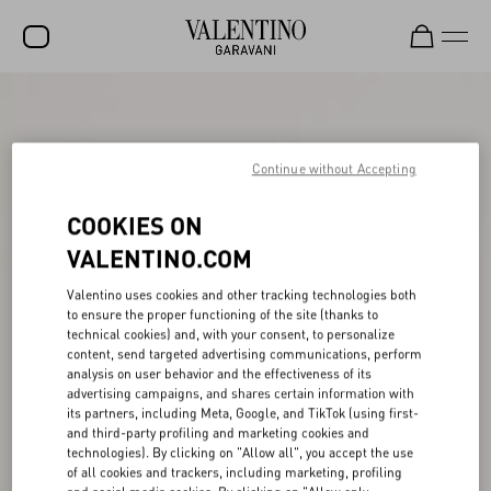
SALE
NEW ARRIVALS
Continue without Accepting
ROCKSTUD
COOKIES ON
WOMEN
VALENTINO.COM
MEN
Valentino uses cookies and other tracking technologies both
to ensure the proper functioning of the site (thanks to
BAGS
technical cookies) and, with your consent, to personalize
content, send targeted advertising communications, perform
GIFTS
analysis on user behavior and the effectiveness of its
advertising campaigns, and shares certain information with
V-UNIVERSE
its partners, including Meta, Google, and TikTok (using first-
and third-party profiling and marketing cookies and
technologies). By clicking on "Allow all", you accept the use
of all cookies and trackers, including marketing, profiling