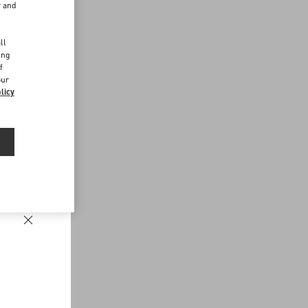
r and
d
ll
ing
f
our
licy