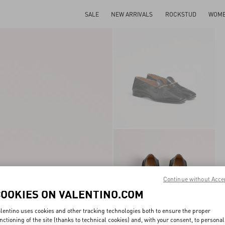
SALE
NEW ARRIVALS
ROCKSTUD
WOM
Continue without Acce
COOKIES ON VALENTINO.COM
lentino uses cookies and other tracking technologies both to ensure the proper
nctioning of the site (thanks to technical cookies) and, with your consent, to personal