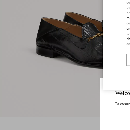
co
th
pa
ma
co
on
te
ch
a
Welco
To ensur