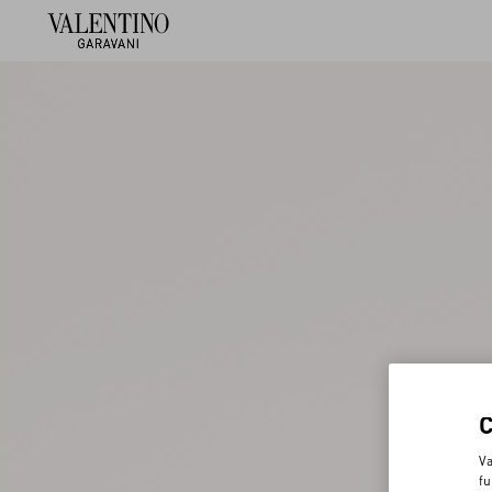
Va
fu