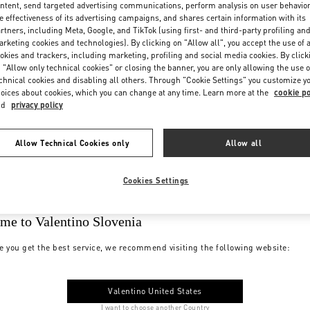
ntent, send targeted advertising communications, perform analysis on user behavio
e effectiveness of its advertising campaigns, and shares certain information with its
rtners, including Meta, Google, and TikTok (using first- and third-party profiling an
rketing cookies and technologies). By clicking on "Allow all", you accept the use of a
okies and trackers, including marketing, profiling and social media cookies. By click
 "Allow only technical cookies" or closing the banner, you are only allowing the use o
chnical cookies and disabling all others. Through "Cookie Settings" you customize y
oices about cookies, which you can change at any time. Learn more at the
cookie po
nd
privacy policy
Allow Technical Cookies only
Allow all
Cookies Settings
me to Valentino Slovenia
e you get the best service, we recommend visiting the following website:
Valentino United States
I want to choose another Country