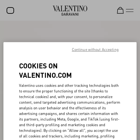
SALE
NEW ARRIVALS
Continue without Accepting
ROCKSTUD
COOKIES ON
WOMEN
VALENTINO.COM
MEN
Valentino uses cookies and other tracking technologies both
BAGS
to ensure the proper functioning of the site (thanks to
technical cookies) and, with your consent, to personalize
GIFTS
content, send targeted advertising communications, perform
analysis on user behavior and the effectiveness of its
V-UNIVERSE
advertising campaigns, and shares certain information with
its partners, including Meta, Google, and TikTok (using first-
and third-party profiling and marketing cookies and
technologies). By clicking on "Allow all", you accept the use
of all cookies and trackers, including marketing, profiling