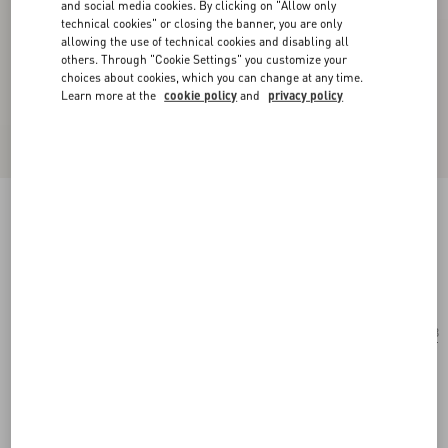
and social media cookies. By clicking on "Allow only
technical cookies" or closing the banner, you are only
allowing the use of technical cookies and disabling all
others. Through "Cookie Settings" you customize your
choices about cookies, which you can change at any time.
Learn more at the
cookie policy
and
privacy policy
Geometric Acetate Frames
black/grey
Add To Bag
Add To Bag
53
Size:
Complimentary shipping & returns
Find in boutique
Express Checkout