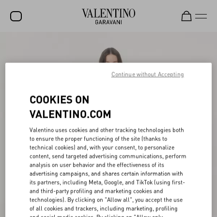
SALE
NEW ARRIVALS
Continue without Accepting
ROCKSTUD
COOKIES ON
WOMEN
VALENTINO.COM
MEN
Valentino uses cookies and other tracking technologies both
to ensure the proper functioning of the site (thanks to
BAGS
technical cookies) and, with your consent, to personalize
content, send targeted advertising communications, perform
GIFTS
analysis on user behavior and the effectiveness of its
advertising campaigns, and shares certain information with
V-UNIVERSE
its partners, including Meta, Google, and TikTok (using first-
and third-party profiling and marketing cookies and
technologies). By clicking on "Allow all", you accept the use
of all cookies and trackers, including marketing, profiling