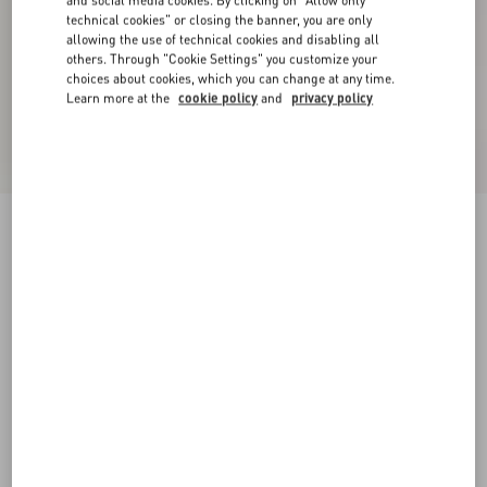
and social media cookies. By clicking on "Allow only
technical cookies" or closing the banner, you are only
allowing the use of technical cookies and disabling all
others. Through "Cookie Settings" you customize your
choices about cookies, which you can change at any time.
Learn more at the
cookie policy
and
privacy policy
Embroidered Cotton T-Shirt
birch
XXS
XS
S
M
L
XL
Size:
Add To Bag
Add To Bag
Size guide
Complimentary shipping & returns
Find in boutique