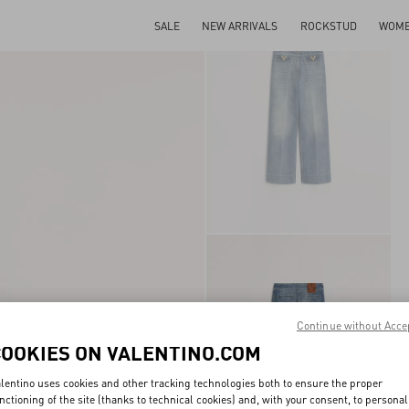
SALE
NEW ARRIVALS
ROCKSTUD
WOM
Continue without Acce
COOKIES ON VALENTINO.COM
lentino uses cookies and other tracking technologies both to ensure the proper
nctioning of the site (thanks to technical cookies) and, with your consent, to personal