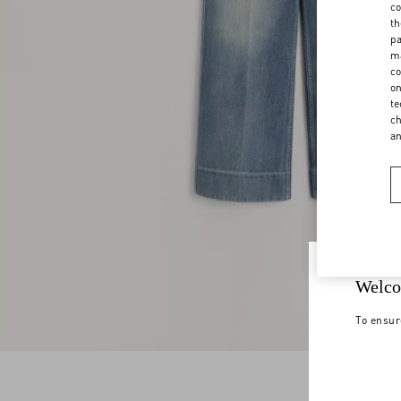
co
th
pa
ma
co
on
te
ch
a
Welco
To ensur