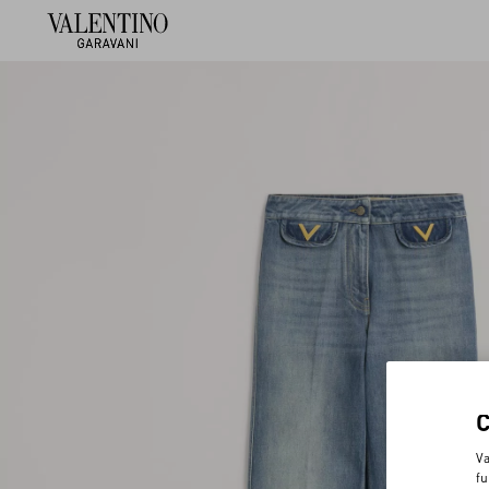
Va
fu