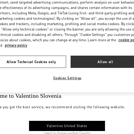
ntent, send targeted advertising communications, perform analysis on user behavio
e effectiveness of its advertising campaigns, and shares certain information with its
rtners, including Meta, Google, and TikTok (using first- and third-party profiling an
rketing cookies and technologies). By clicking on "Allow all", you accept the use of a
okies and trackers, including marketing, profiling and social media cookies. By click
 "Allow only technical cookies" or closing the banner, you are only allowing the use o
chnical cookies and disabling all others. Through "Cookie Settings" you customize y
oices about cookies, which you can change at any time. Learn more at the
cookie po
nd
privacy policy
Allow Technical Cookies only
Allow all
Cookies Settings
me to Valentino Slovenia
e you get the best service, we recommend visiting the following website:
Valentino United States
I want to choose another Country