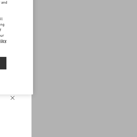
r and
d
ll
ing
f
our
licy