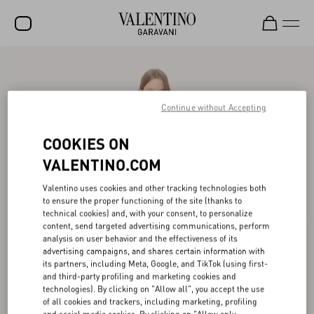
SALE
NEW ARRIVALS
Continue without Accepting
ROCKSTUD
COOKIES ON
WOMEN
VALENTINO.COM
MEN
Valentino uses cookies and other tracking technologies both
to ensure the proper functioning of the site (thanks to
BAGS
technical cookies) and, with your consent, to personalize
content, send targeted advertising communications, perform
GIFTS
analysis on user behavior and the effectiveness of its
advertising campaigns, and shares certain information with
V-UNIVERSE
its partners, including Meta, Google, and TikTok (using first-
and third-party profiling and marketing cookies and
technologies). By clicking on "Allow all", you accept the use
of all cookies and trackers, including marketing, profiling
and social media cookies. By clicking on "Allow only