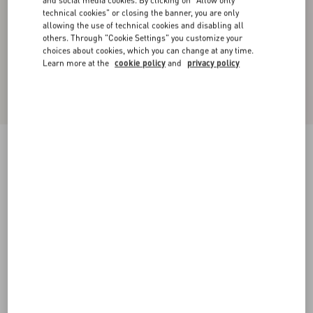
technical cookies" or closing the banner, you are only
allowing the use of technical cookies and disabling all
others. Through "Cookie Settings" you customize your
choices about cookies, which you can change at any time.
Learn more at the
cookie policy
and
privacy policy
Crispy Light Wool Jacket
azure
36
38
40
42
44
46
48
50
Size:
Add To Bag
Add To Bag
Size guide
Complimentary shipping & returns
Find in boutique