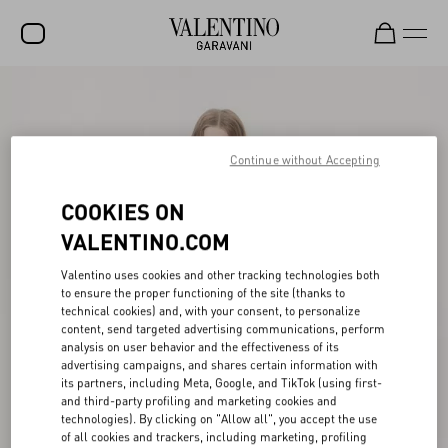
SALE
NEW ARRIVALS
Continue without Accepting
ROCKSTUD
COOKIES ON
WOMEN
VALENTINO.COM
MEN
Valentino uses cookies and other tracking technologies both
BAGS
to ensure the proper functioning of the site (thanks to
technical cookies) and, with your consent, to personalize
GIFTS
content, send targeted advertising communications, perform
analysis on user behavior and the effectiveness of its
V-UNIVERSE
advertising campaigns, and shares certain information with
its partners, including Meta, Google, and TikTok (using first-
and third-party profiling and marketing cookies and
technologies). By clicking on "Allow all", you accept the use
of all cookies and trackers, including marketing, profiling