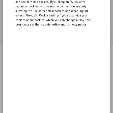
and social media cookies. By clicking on "Allow only
technical cookies" or closing the banner, you are only
allowing the use of technical cookies and disabling all
others. Through "Cookie Settings" you customize your
choices about cookies, which you can change at any time.
Learn more at the
cookie policy
and
privacy policy
Crepe Couture Short Skirt
black
36
38
40
42
44
46
48
50
Size:
Add To Bag
Add To Bag
Size guide
Complimentary shipping & returns
Find in boutique