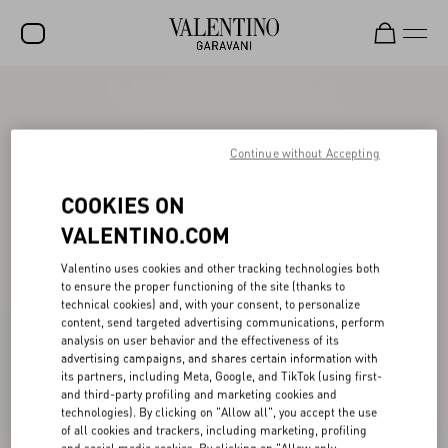
SALE
NEW ARRIVALS
Continue without Accepting
ROCKSTUD
COOKIES ON
WOMEN
VALENTINO.COM
MEN
Valentino uses cookies and other tracking technologies both
to ensure the proper functioning of the site (thanks to
BAGS
technical cookies) and, with your consent, to personalize
content, send targeted advertising communications, perform
GIFTS
analysis on user behavior and the effectiveness of its
advertising campaigns, and shares certain information with
V-UNIVERSE
its partners, including Meta, Google, and TikTok (using first-
and third-party profiling and marketing cookies and
technologies). By clicking on "Allow all", you accept the use
of all cookies and trackers, including marketing, profiling