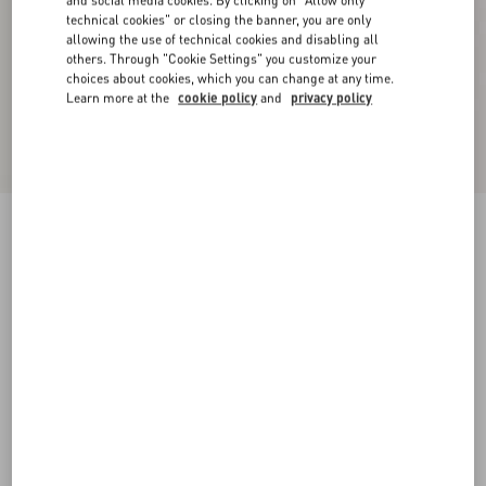
and social media cookies. By clicking on "Allow only
technical cookies" or closing the banner, you are only
allowing the use of technical cookies and disabling all
others. Through "Cookie Settings" you customize your
choices about cookies, which you can change at any time.
Learn more at the
cookie policy
and
privacy policy
Cotton Jumper
birch/provence blue/birch
XXS
XS
S
M
L
XL
Size:
Add To Bag
Add To Bag
Size guide
Complimentary shipping & returns
Find in boutique