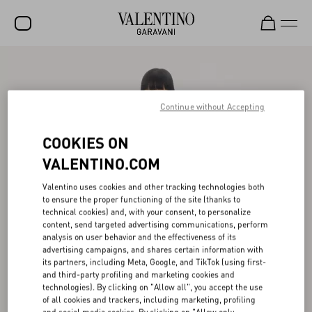
SALE
NEW ARRIVALS
Continue without Accepting
ROCKSTUD
COOKIES ON
WOMEN
VALENTINO.COM
MEN
Valentino uses cookies and other tracking technologies both
to ensure the proper functioning of the site (thanks to
BAGS
technical cookies) and, with your consent, to personalize
content, send targeted advertising communications, perform
GIFTS
analysis on user behavior and the effectiveness of its
advertising campaigns, and shares certain information with
V-UNIVERSE
its partners, including Meta, Google, and TikTok (using first-
and third-party profiling and marketing cookies and
technologies). By clicking on "Allow all", you accept the use
of all cookies and trackers, including marketing, profiling