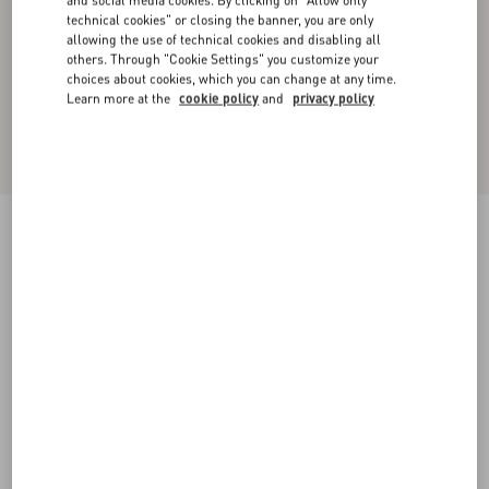
and social media cookies. By clicking on "Allow only
technical cookies" or closing the banner, you are only
allowing the use of technical cookies and disabling all
others. Through "Cookie Settings" you customize your
choices about cookies, which you can change at any time.
Learn more at the
cookie policy
and
privacy policy
Cotton Popeline Shirt
white
36
38
40
42
44
46
48
50
Size:
Add To Bag
Add To Bag
Size guide
Complimentary shipping & returns
Find in boutique