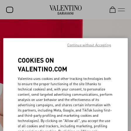
SALE
NEW ARRIVALS
Continue without Accepting
ROCKSTUD
COOKIES ON
WOMEN
VALENTINO.COM
MEN
Valentino uses cookies and other tracking technologies both
to ensure the proper functioning of the site (thanks to
BAGS
technical cookies) and, with your consent, to personalize
content, send targeted advertising communications, perform
GIFTS
analysis on user behavior and the effectiveness of its
advertising campaigns, and shares certain information with
V-UNIVERSE
its partners, including Meta, Google, and TikTok (using first-
and third-party profiling and marketing cookies and
technologies). By clicking on "Allow all", you accept the use
of all cookies and trackers, including marketing, profiling