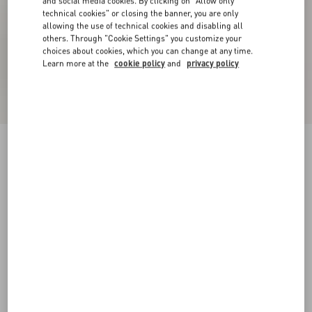
and social media cookies. By clicking on "Allow only
technical cookies" or closing the banner, you are only
allowing the use of technical cookies and disabling all
others. Through "Cookie Settings" you customize your
choices about cookies, which you can change at any time.
Learn more at the
cookie policy
and
privacy policy
Coeur Vipère Mesh Slide Sandal 105Mm
pink
35
35.5
36
36.5
37
37.5
38
38.5
Size:
Add To Bag
Add To Bag
39
39.5
40
40.5
41
41.5
42
Size guide
Complimentary shipping & returns
Find in boutique