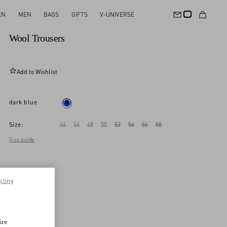
EN
MEN
BAGS
GIFTS
V-UNIVERSE
New Arrival
Wool Trousers
Add to Wishlist
dark blue
Size:
44
46
48
50
52
54
56
58
Size guide
pting
ize