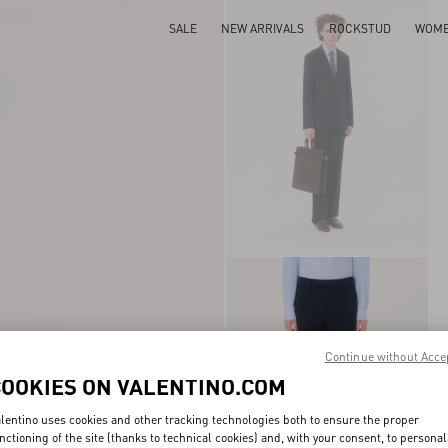
SALE
NEW ARRIVALS
ROCKSTUD
WOM
Continue without Acce
COOKIES ON VALENTINO.COM
lentino uses cookies and other tracking technologies both to ensure the proper
nctioning of the site (thanks to technical cookies) and, with your consent, to personal