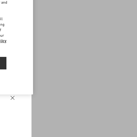
r and
d
ll
ing
f
our
licy