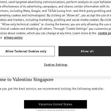
ntent, send targeted advertising communications, perform analysis on user behavio
e effectiveness of its advertising campaigns, and shares certain information with its
rtners, including Meta, Google, and TikTok (using first- and third-party profiling an
rketing cookies and technologies). By clicking on "Allow all", you accept the use of a
okies and trackers, including marketing, profiling and social media cookies. By click
 "Allow only technical cookies" or closing the banner, you are only allowing the use o
chnical cookies and disabling all others. Through "Cookie Settings" you customize y
oices about cookies, which you can change at any time. Learn more at the
cookie po
nd
privacy policy
Allow Technical Cookies only
Allow all
Cookies Settings
me to Valentino Singapore
e you get the best service, we recommend visiting the following website:
Valentino United States
I want to choose another Country