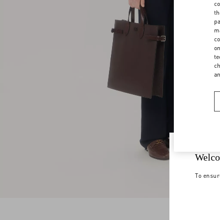
co
th
pa
ma
co
on
te
ch
a
Welco
To ensur