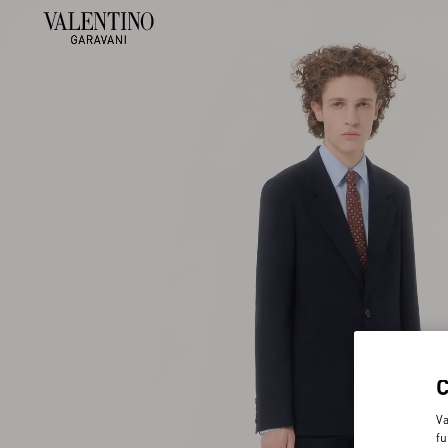
Va
fu