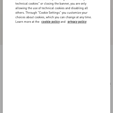
technical cookies" or closing the banner, you are only
allowing the use of technical cookies and disabling all
others. Through "Cookie Settings" you customize your
choices about cookies, which you can change at any time.
Learn more at the
cookie policy
and
privacy policy
Vlogo Signature Satin Bow Hairclip
black/gold
Add To Bag
Add To Bag
UNI
Size:
Complimentary shipping & returns
Find in boutique
Express Checkout