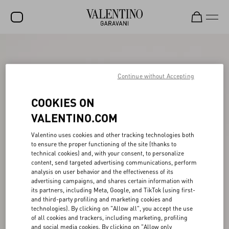
SALE
NEW ARRIVALS
Continue without Accepting
ROCKSTUD
COOKIES ON
WOMEN
VALENTINO.COM
MEN
Valentino uses cookies and other tracking technologies both
to ensure the proper functioning of the site (thanks to
BAGS
technical cookies) and, with your consent, to personalize
content, send targeted advertising communications, perform
GIFTS
analysis on user behavior and the effectiveness of its
advertising campaigns, and shares certain information with
V-UNIVERSE
its partners, including Meta, Google, and TikTok (using first-
and third-party profiling and marketing cookies and
technologies). By clicking on "Allow all", you accept the use
of all cookies and trackers, including marketing, profiling
and social media cookies. By clicking on "Allow only