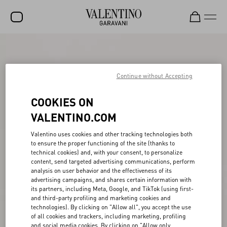
SALE
NEW ARRIVALS
Continue without Accepting
ROCKSTUD
COOKIES ON
WOMEN
VALENTINO.COM
MEN
Valentino uses cookies and other tracking technologies both
to ensure the proper functioning of the site (thanks to
BAGS
technical cookies) and, with your consent, to personalize
content, send targeted advertising communications, perform
GIFTS
analysis on user behavior and the effectiveness of its
advertising campaigns, and shares certain information with
V-UNIVERSE
its partners, including Meta, Google, and TikTok (using first-
and third-party profiling and marketing cookies and
technologies). By clicking on "Allow all", you accept the use
of all cookies and trackers, including marketing, profiling
and social media cookies. By clicking on "Allow only