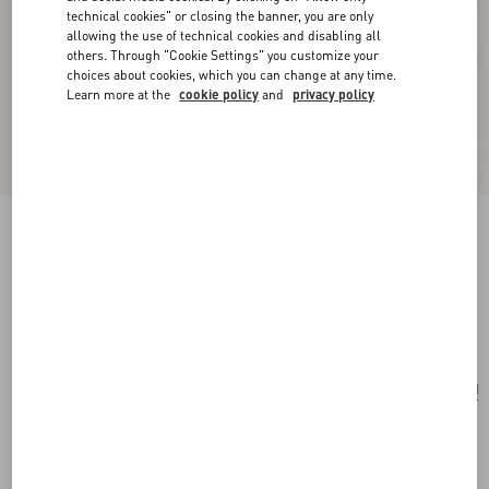
technical cookies" or closing the banner, you are only
allowing the use of technical cookies and disabling all
others. Through "Cookie Settings" you customize your
choices about cookies, which you can change at any time.
Learn more at the
cookie policy
and
privacy policy
VLogo Signature Pouch In Jacquard Raffia With
Cherryfic Pattern
natural/red
Add To Bag
Add To Bag
UNI
Size:
Complimentary shipping & returns
Find in boutique