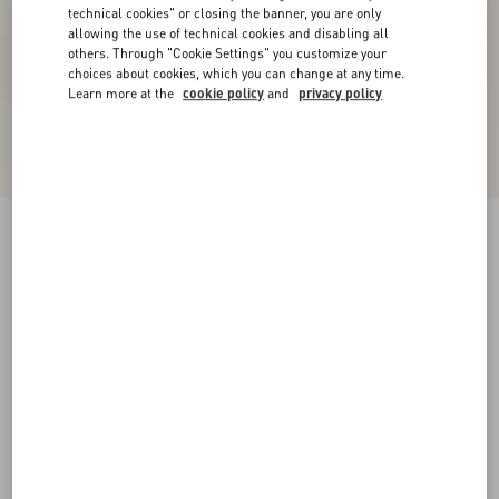
technical cookies" or closing the banner, you are only
allowing the use of technical cookies and disabling all
others. Through "Cookie Settings" you customize your
choices about cookies, which you can change at any time.
Learn more at the
cookie policy
and
privacy policy
VLogo Signature Patent Leather Slingback
Pump 80Mm
military green
34
34.5
35
35.5
36
36.5
37
37.5
Size:
38
38.5
39
39.5
40
40.5
41
41.5
Size guide
Add To Bag
Add To Bag
42