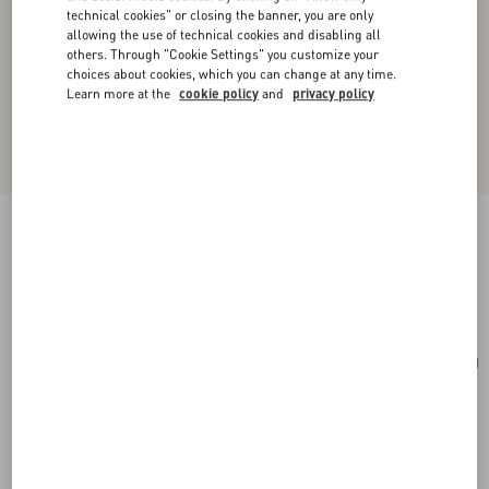
technical cookies" or closing the banner, you are only
allowing the use of technical cookies and disabling all
others. Through "Cookie Settings" you customize your
choices about cookies, which you can change at any time.
Learn more at the
cookie policy
and
privacy policy
VLogo Signature Mini Velvet Shoulder Bag
black
Add To Bag
Add To Bag
UNI
Size:
Complimentary shipping & returns
Find in boutique
Express Checkout