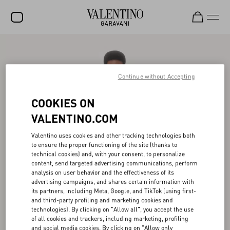
SALE
NEW ARRIVALS
Continue without Accepting
ROCKSTUD
COOKIES ON
WOMEN
VALENTINO.COM
MEN
Valentino uses cookies and other tracking technologies both
to ensure the proper functioning of the site (thanks to
BAGS
technical cookies) and, with your consent, to personalize
content, send targeted advertising communications, perform
GIFTS
analysis on user behavior and the effectiveness of its
advertising campaigns, and shares certain information with
V-UNIVERSE
its partners, including Meta, Google, and TikTok (using first-
and third-party profiling and marketing cookies and
technologies). By clicking on "Allow all", you accept the use
of all cookies and trackers, including marketing, profiling
and social media cookies. By clicking on "Allow only