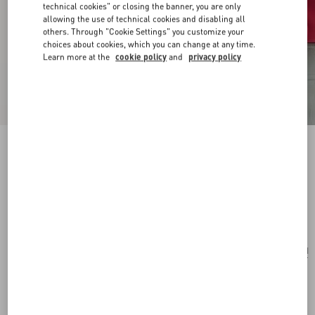
technical cookies" or closing the banner, you are only
allowing the use of technical cookies and disabling all
others. Through "Cookie Settings" you customize your
choices about cookies, which you can change at any time.
Learn more at the
cookie policy
and
privacy policy
VLogo Signature Mini Shoulder Bag In
Jacquard Raffia With Cherryfic Pattern
natural/red
Add To Bag
Add To Bag
UNI
Size:
Complimentary shipping & returns
Find in boutique