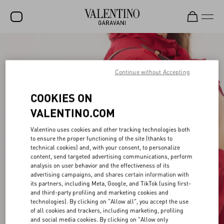
SALE
NEW ARRIVALS
Continue without Accepting
ROCKSTUD
COOKIES ON
WOMEN
VALENTINO.COM
MEN
Valentino uses cookies and other tracking technologies both
to ensure the proper functioning of the site (thanks to
BAGS
technical cookies) and, with your consent, to personalize
content, send targeted advertising communications, perform
GIFTS
analysis on user behavior and the effectiveness of its
advertising campaigns, and shares certain information with
V-UNIVERSE
its partners, including Meta, Google, and TikTok (using first-
and third-party profiling and marketing cookies and
technologies). By clicking on "Allow all", you accept the use
of all cookies and trackers, including marketing, profiling
and social media cookies. By clicking on "Allow only