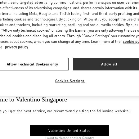
ntent, send targeted advertising communications, perform analysis on user behavio
e effectiveness of its advertising campaigns, and shares certain information with its
rtners, including Meta, Google, and TikTok (using first- and third-party profiling an
rketing cookies and technologies). By clicking on "Allow all", you accept the use of a
okies and trackers, including marketing, profiling and social media cookies. By click
 "Allow only technical cookies" or closing the banner, you are only allowing the use o
chnical cookies and disabling all others. Through "Cookie Settings" you customize y
oices about cookies, which you can change at any time. Learn more at the
cookie po
nd
privacy policy
Allow Technical Cookies only
Allow all
Cookies Settings
me to Valentino Singapore
e you get the best service, we recommend visiting the following website:
Valentino United States
I want to choose another Country