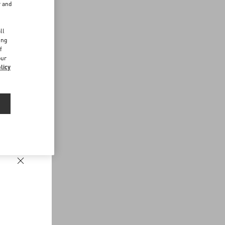
r and
d
ll
ing
f
our
licy