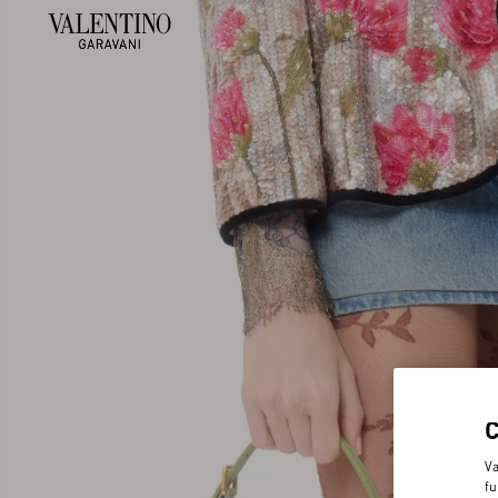
Va
fu