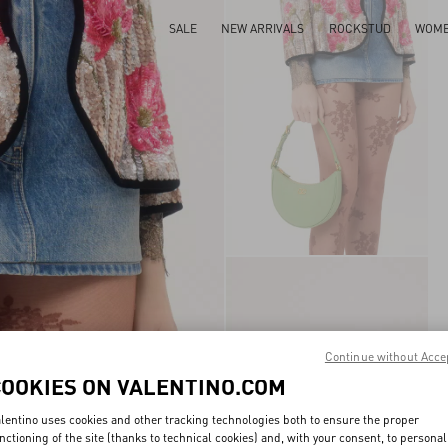
SALE
NEW ARRIVALS
ROCKSTUD
WOM
Continue without Acce
COOKIES ON VALENTINO.COM
lentino uses cookies and other tracking technologies both to ensure the proper
nctioning of the site (thanks to technical cookies) and, with your consent, to personal