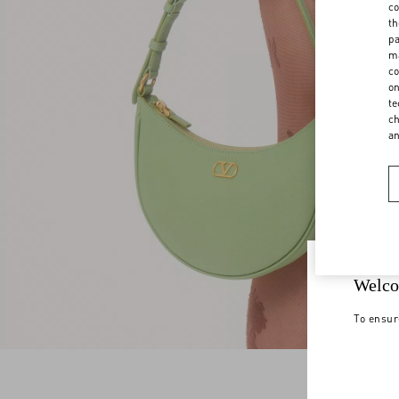
co
th
pa
ma
co
on
te
ch
a
Welco
To ensur