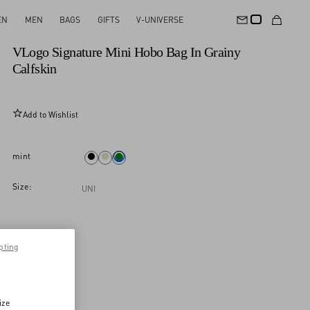
EN
MEN
BAGS
GIFTS
V-UNIVERSE
New Arrival
VLogo Signature Mini Hobo Bag In Grainy
Calfskin
Add to Wishlist
mint
Size:
UNI
pting
ize