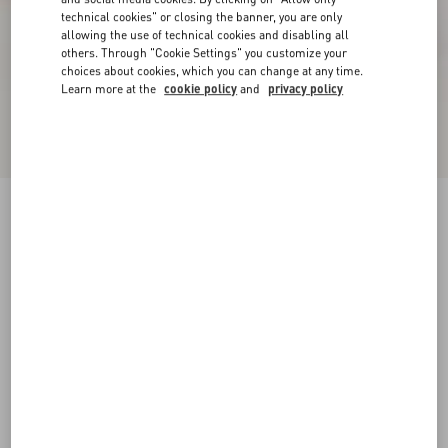
technical cookies" or closing the banner, you are only
allowing the use of technical cookies and disabling all
others. Through "Cookie Settings" you customize your
choices about cookies, which you can change at any time.
Learn more at the
cookie policy
and
privacy policy
VLogo Signature Metallic Platform Sandal With
Cornely Embroidery 115Mm
gold
35
35.5
36
36.5
37
37.5
38
38.5
Size:
Add To Bag
Add To Bag
39
39.5
40
40.5
41
41.5
42
Size guide
Complimentary shipping & returns