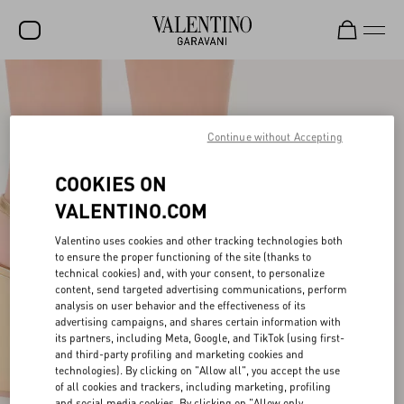
SALE
NEW ARRIVALS
Continue without Accepting
ROCKSTUD
COOKIES ON
WOMEN
VALENTINO.COM
MEN
Valentino uses cookies and other tracking technologies both
to ensure the proper functioning of the site (thanks to
BAGS
technical cookies) and, with your consent, to personalize
content, send targeted advertising communications, perform
GIFTS
analysis on user behavior and the effectiveness of its
advertising campaigns, and shares certain information with
V-UNIVERSE
its partners, including Meta, Google, and TikTok (using first-
and third-party profiling and marketing cookies and
technologies). By clicking on "Allow all", you accept the use
of all cookies and trackers, including marketing, profiling
and social media cookies. By clicking on "Allow only