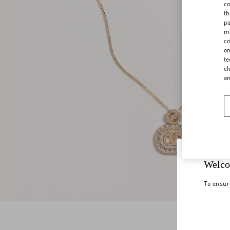
co
th
pa
ma
co
on
te
ch
a
Welco
To ensur