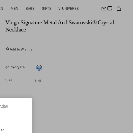
EN
MEN
BAGS
GIFTS
V-UNIVERSE
New Arrival
Vlogo Signature Metal And Swarovski® Crystal
Necklace
Add to Wishlist
gold/crystal
Size:
UNI
pting
ize