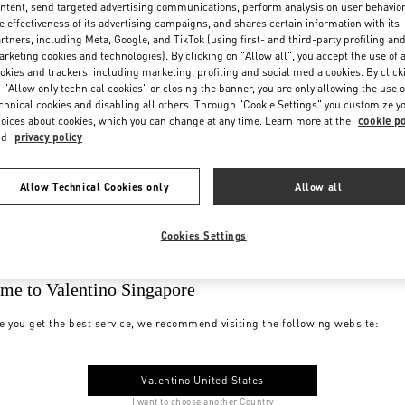
ntent, send targeted advertising communications, perform analysis on user behavio
e effectiveness of its advertising campaigns, and shares certain information with its
rtners, including Meta, Google, and TikTok (using first- and third-party profiling an
rketing cookies and technologies). By clicking on "Allow all", you accept the use of a
okies and trackers, including marketing, profiling and social media cookies. By click
 "Allow only technical cookies" or closing the banner, you are only allowing the use o
chnical cookies and disabling all others. Through "Cookie Settings" you customize y
oices about cookies, which you can change at any time. Learn more at the
cookie po
nd
privacy policy
Allow Technical Cookies only
Allow all
Cookies Settings
me to Valentino Singapore
e you get the best service, we recommend visiting the following website:
Valentino United States
I want to choose another Country