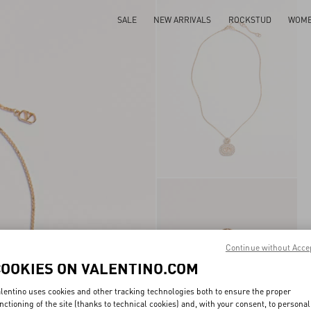
SALE
NEW ARRIVALS
ROCKSTUD
WOM
Continue without Acce
COOKIES ON VALENTINO.COM
lentino uses cookies and other tracking technologies both to ensure the proper
nctioning of the site (thanks to technical cookies) and, with your consent, to personal