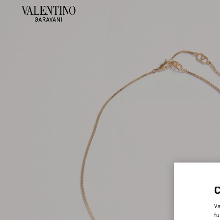
Va
fu