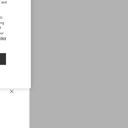
r and
d
ll
ing
f
our
licy