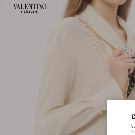
Va
fu