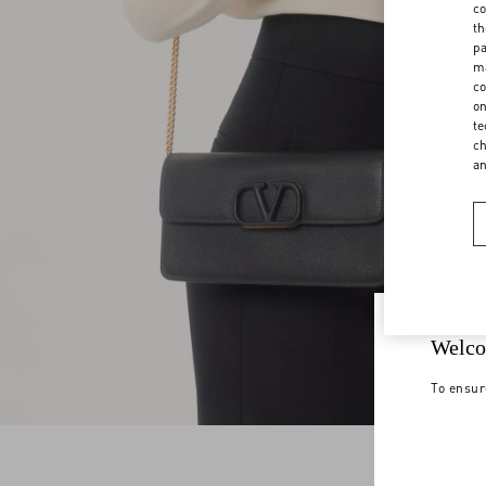
co
th
pa
ma
co
on
te
ch
a
Welco
To ensur