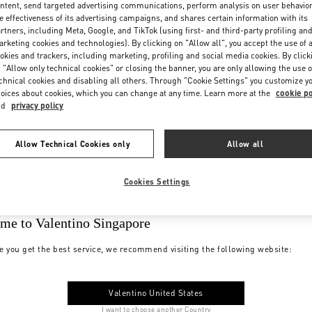
ntent, send targeted advertising communications, perform analysis on user behavio
e effectiveness of its advertising campaigns, and shares certain information with its
rtners, including Meta, Google, and TikTok (using first- and third-party profiling an
rketing cookies and technologies). By clicking on "Allow all", you accept the use of a
okies and trackers, including marketing, profiling and social media cookies. By click
 "Allow only technical cookies" or closing the banner, you are only allowing the use o
chnical cookies and disabling all others. Through "Cookie Settings" you customize y
oices about cookies, which you can change at any time. Learn more at the
cookie po
nd
privacy policy
Allow Technical Cookies only
Allow all
Cookies Settings
me to Valentino Singapore
e you get the best service, we recommend visiting the following website:
Valentino United States
I want to choose another Country