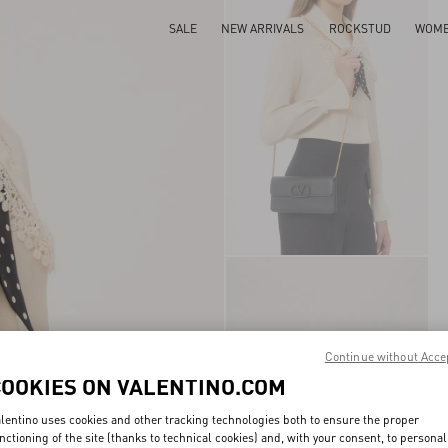
SALE
NEW ARRIVALS
ROCKSTUD
WOM
Continue without Acce
COOKIES ON VALENTINO.COM
lentino uses cookies and other tracking technologies both to ensure the proper
nctioning of the site (thanks to technical cookies) and, with your consent, to personal