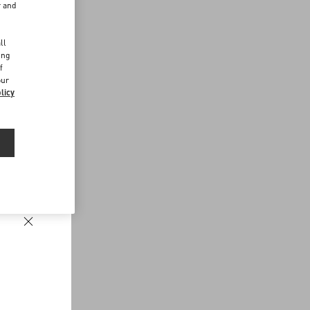
r and
d
ll
ing
f
our
licy