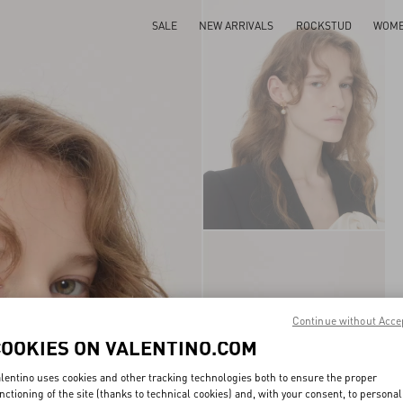
SALE
NEW ARRIVALS
ROCKSTUD
WOM
Continue without Acce
COOKIES ON VALENTINO.COM
lentino uses cookies and other tracking technologies both to ensure the proper
nctioning of the site (thanks to technical cookies) and, with your consent, to personal