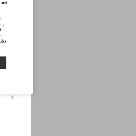
r and
d
ll
ing
f
our
licy