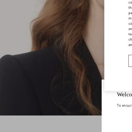
co
th
pa
ma
co
on
te
ch
a
Welco
To ensur