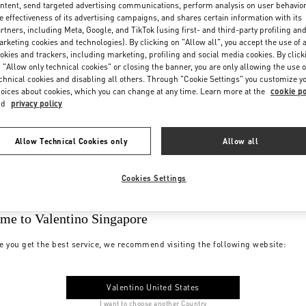
ntent, send targeted advertising communications, perform analysis on user behavio
e effectiveness of its advertising campaigns, and shares certain information with its
rtners, including Meta, Google, and TikTok (using first- and third-party profiling an
rketing cookies and technologies). By clicking on "Allow all", you accept the use of a
okies and trackers, including marketing, profiling and social media cookies. By click
 "Allow only technical cookies" or closing the banner, you are only allowing the use o
chnical cookies and disabling all others. Through "Cookie Settings" you customize y
oices about cookies, which you can change at any time. Learn more at the
cookie po
nd
privacy policy
Allow Technical Cookies only
Allow all
Cookies Settings
me to Valentino Singapore
e you get the best service, we recommend visiting the following website:
Valentino United States
I want to choose another Country