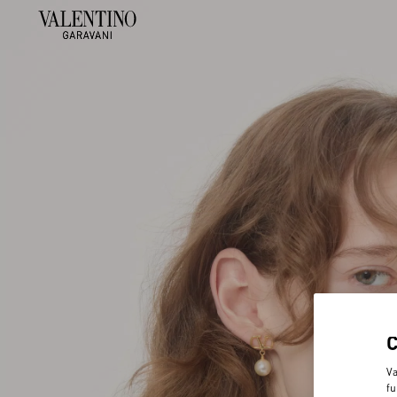
Va
fu