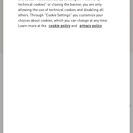
technical cookies" or closing the banner, you are only
allowing the use of technical cookies and disabling all
others. Through "Cookie Settings" you customize your
choices about cookies, which you can change at any time.
Learn more at the
cookie policy
and
privacy policy
Vlogo Signature Earrings In Metal, Enamel,
Pearls And Crystals
gold/black/crystal/cream
Add To Bag
Add To Bag
UNI
Size:
Complimentary shipping & returns
Find in boutique