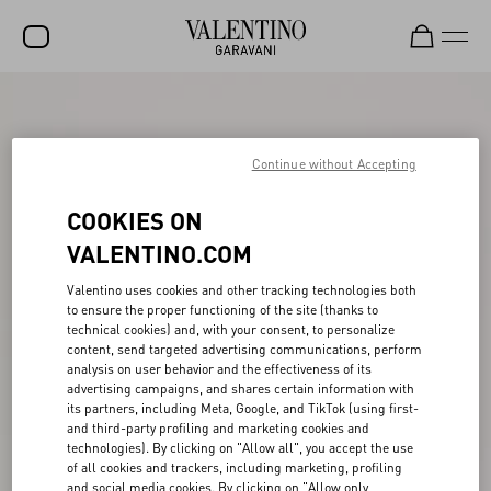
SALE
NEW ARRIVALS
Continue without Accepting
ROCKSTUD
COOKIES ON
WOMEN
VALENTINO.COM
MEN
Valentino uses cookies and other tracking technologies both
to ensure the proper functioning of the site (thanks to
BAGS
technical cookies) and, with your consent, to personalize
content, send targeted advertising communications, perform
GIFTS
analysis on user behavior and the effectiveness of its
advertising campaigns, and shares certain information with
V-UNIVERSE
its partners, including Meta, Google, and TikTok (using first-
and third-party profiling and marketing cookies and
technologies). By clicking on "Allow all", you accept the use
of all cookies and trackers, including marketing, profiling
and social media cookies. By clicking on "Allow only