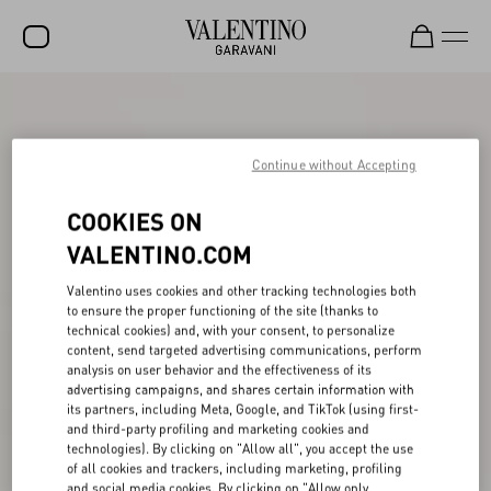
SALE
NEW ARRIVALS
Continue without Accepting
ROCKSTUD
COOKIES ON
WOMEN
VALENTINO.COM
MEN
Valentino uses cookies and other tracking technologies both
to ensure the proper functioning of the site (thanks to
BAGS
technical cookies) and, with your consent, to personalize
content, send targeted advertising communications, perform
GIFTS
analysis on user behavior and the effectiveness of its
advertising campaigns, and shares certain information with
V-UNIVERSE
its partners, including Meta, Google, and TikTok (using first-
and third-party profiling and marketing cookies and
technologies). By clicking on "Allow all", you accept the use
of all cookies and trackers, including marketing, profiling
and social media cookies. By clicking on "Allow only