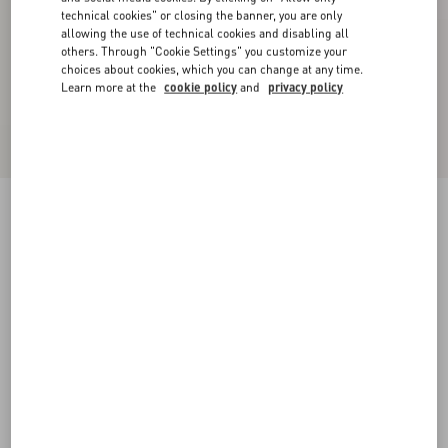
technical cookies" or closing the banner, you are only
allowing the use of technical cookies and disabling all
others. Through "Cookie Settings" you customize your
choices about cookies, which you can change at any time.
Learn more at the
cookie policy
and
privacy policy
VLogo Signature Brushed Calfskin Belt 30 Mm
black
065
070
075
080
085
090
095
100
Size:
Add To Bag
Add To Bag
Size guide
Complimentary shipping & returns
Find in boutique