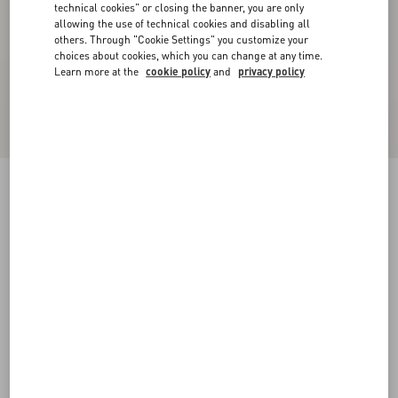
technical cookies" or closing the banner, you are only
allowing the use of technical cookies and disabling all
others. Through "Cookie Settings" you customize your
choices about cookies, which you can change at any time.
Learn more at the
cookie policy
and
privacy policy
Velvet Midi Skirt
navy
36
38
40
42
44
46
48
50
Size:
Add To Bag
Add To Bag
Size guide
Complimentary shipping & returns
Find in boutique