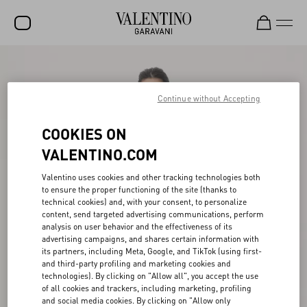
SALE
NEW ARRIVALS
Continue without Accepting
ROCKSTUD
COOKIES ON
WOMEN
VALENTINO.COM
MEN
Valentino uses cookies and other tracking technologies both
to ensure the proper functioning of the site (thanks to
BAGS
technical cookies) and, with your consent, to personalize
content, send targeted advertising communications, perform
GIFTS
analysis on user behavior and the effectiveness of its
advertising campaigns, and shares certain information with
V-UNIVERSE
its partners, including Meta, Google, and TikTok (using first-
and third-party profiling and marketing cookies and
technologies). By clicking on "Allow all", you accept the use
of all cookies and trackers, including marketing, profiling
and social media cookies. By clicking on "Allow only