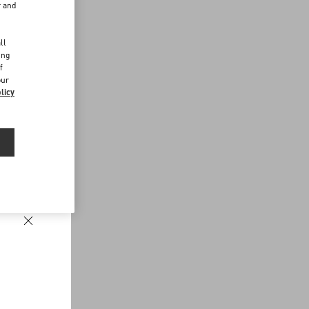
r and
d
ll
ing
f
our
licy