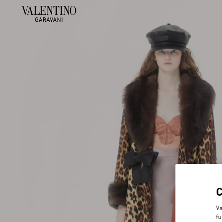
Va
fu