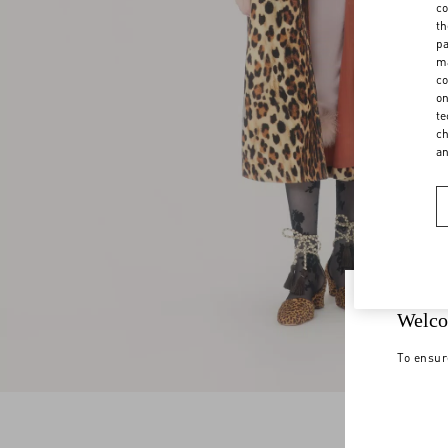
co
th
pa
ma
co
on
te
ch
a
Welco
To ensur