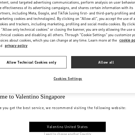
ntent, send targeted advertising communications, perform analysis on user behavio
e effectiveness of its advertising campaigns, and shares certain information with its
rtners, including Meta, Google, and TikTok (using first- and third-party profiling an
rketing cookies and technologies). By clicking on "Allow all", you accept the use of a
okies and trackers, including marketing, profiling and social media cookies. By click
 "Allow only technical cookies" or closing the banner, you are only allowing the use o
chnical cookies and disabling all others. Through "Cookie Settings" you customize y
oices about cookies, which you can change at any time. Learn more at the
cookie po
nd
privacy policy
Allow Technical Cookies only
Allow all
Cookies Settings
me to Valentino Singapore
e you get the best service, we recommend visiting the following website:
Valentino United States
I want to choose another Country