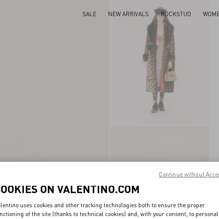
SALE
NEW ARRIVALS
ROCKSTUD
WOM
Continue without Acce
COOKIES ON VALENTINO.COM
lentino uses cookies and other tracking technologies both to ensure the proper
nctioning of the site (thanks to technical cookies) and, with your consent, to personal