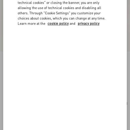
technical cookies" or closing the banner, you are only
allowing the use of technical cookies and disabling all
others. Through "Cookie Settings" you customize your
choices about cookies, which you can change at any time.
Learn more at the
cookie policy
and
privacy policy
Valentino Garavani Vsling Small Handbag In
Grainy Calfskin
military green
Add To Bag
Add To Bag
UNI
Size:
Complimentary shipping & returns
Find in boutique