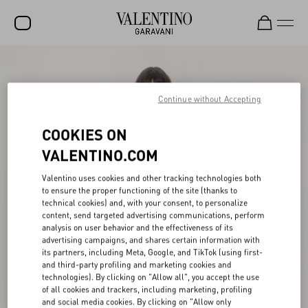
SALE
NEW ARRIVALS
Continue without Accepting
ROCKSTUD
COOKIES ON
WOMEN
VALENTINO.COM
MEN
Valentino uses cookies and other tracking technologies both
to ensure the proper functioning of the site (thanks to
BAGS
technical cookies) and, with your consent, to personalize
content, send targeted advertising communications, perform
GIFTS
analysis on user behavior and the effectiveness of its
advertising campaigns, and shares certain information with
V-UNIVERSE
its partners, including Meta, Google, and TikTok (using first-
and third-party profiling and marketing cookies and
technologies). By clicking on "Allow all", you accept the use
of all cookies and trackers, including marketing, profiling
and social media cookies. By clicking on "Allow only