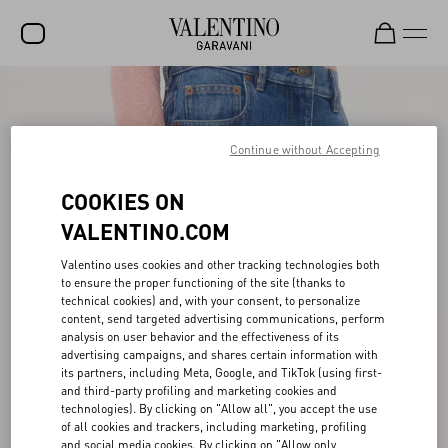
SALE
NEW ARRIVALS
Continue without Accepting
ROCKSTUD
COOKIES ON
WOMEN
VALENTINO.COM
MEN
Valentino uses cookies and other tracking technologies both
to ensure the proper functioning of the site (thanks to
BAGS
technical cookies) and, with your consent, to personalize
content, send targeted advertising communications, perform
GIFTS
analysis on user behavior and the effectiveness of its
advertising campaigns, and shares certain information with
V-UNIVERSE
its partners, including Meta, Google, and TikTok (using first-
and third-party profiling and marketing cookies and
technologies). By clicking on "Allow all", you accept the use
of all cookies and trackers, including marketing, profiling
and social media cookies. By clicking on "Allow only