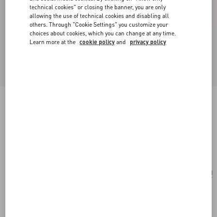
technical cookies" or closing the banner, you are only
allowing the use of technical cookies and disabling all
others. Through "Cookie Settings" you customize your
choices about cookies, which you can change at any time.
Learn more at the
cookie policy
and
privacy policy
Valentino Garavani VLogo Signature Clutch Bag
In Denim With Floral Embroidery
denim
Add To Bag
Add To Bag
UNI
Size:
Complimentary shipping & returns
Find in boutique