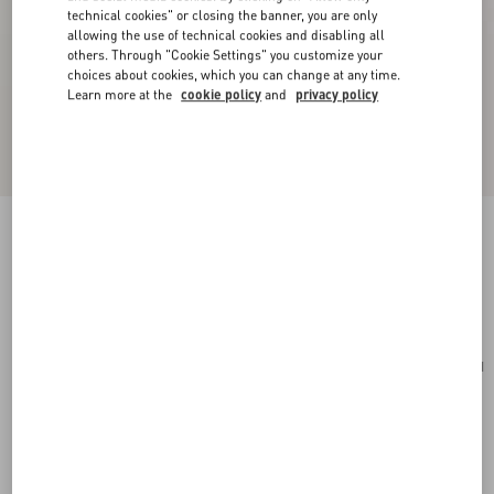
technical cookies" or closing the banner, you are only
allowing the use of technical cookies and disabling all
others. Through "Cookie Settings" you customize your
choices about cookies, which you can change at any time.
Learn more at the
cookie policy
and
privacy policy
Valentino Garavani Viva Superstar Nappa Pouch
black/spice
Add To Bag
Add To Bag
UNI
Size:
Complimentary shipping & returns
Find in boutique
Express Checkout