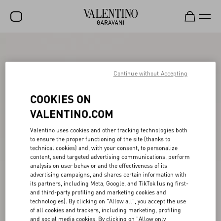
SALE
NEW ARRIVALS
Continue without Accepting
ROCKSTUD
COOKIES ON
WOMEN
VALENTINO.COM
MEN
Valentino uses cookies and other tracking technologies both
to ensure the proper functioning of the site (thanks to
BAGS
technical cookies) and, with your consent, to personalize
content, send targeted advertising communications, perform
GIFTS
analysis on user behavior and the effectiveness of its
advertising campaigns, and shares certain information with
V-UNIVERSE
its partners, including Meta, Google, and TikTok (using first-
and third-party profiling and marketing cookies and
technologies). By clicking on "Allow all", you accept the use
of all cookies and trackers, including marketing, profiling
and social media cookies. By clicking on "Allow only