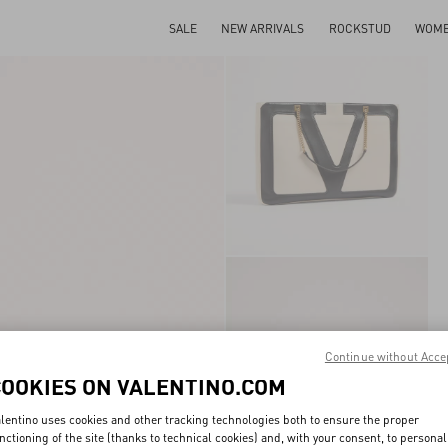
SALE
NEW ARRIVALS
ROCKSTUD
WOM
Continue without Acce
COOKIES ON VALENTINO.COM
lentino uses cookies and other tracking technologies both to ensure the proper
nctioning of the site (thanks to technical cookies) and, with your consent, to personal