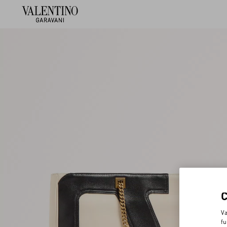
Va
fu