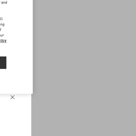
r and
d
ll
ing
f
our
licy