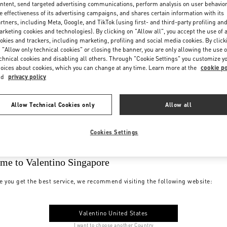
ntent, send targeted advertising communications, perform analysis on user behavio
e effectiveness of its advertising campaigns, and shares certain information with its
rtners, including Meta, Google, and TikTok (using first- and third-party profiling an
rketing cookies and technologies). By clicking on "Allow all", you accept the use of a
okies and trackers, including marketing, profiling and social media cookies. By click
 "Allow only technical cookies" or closing the banner, you are only allowing the use o
chnical cookies and disabling all others. Through "Cookie Settings" you customize y
oices about cookies, which you can change at any time. Learn more at the
cookie po
nd
privacy policy
Allow Technical Cookies only
Allow all
Cookies Settings
me to Valentino Singapore
e you get the best service, we recommend visiting the following website:
Valentino United States
I want to choose another Country