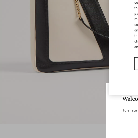
co
th
pa
ma
co
on
te
ch
a
Welco
To ensur