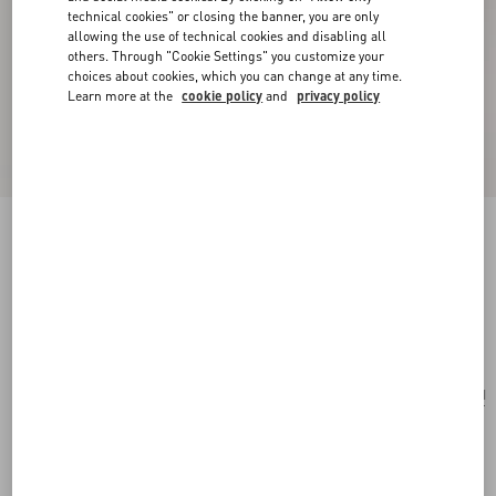
technical cookies" or closing the banner, you are only
allowing the use of technical cookies and disabling all
others. Through "Cookie Settings" you customize your
choices about cookies, which you can change at any time.
Learn more at the
cookie policy
and
privacy policy
Valentino Garavani Small Raffia Embroidered
Bucket Bag
natural/azure
Add To Bag
Add To Bag
UNI
Size:
Complimentary shipping & returns
Find in boutique