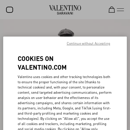
SALE
NEW ARRIVALS
Continue without Accepting
ROCKSTUD
COOKIES ON
WOMEN
VALENTINO.COM
MEN
Valentino uses cookies and other tracking technologies both
to ensure the proper functioning of the site (thanks to
BAGS
technical cookies) and, with your consent, to personalize
content, send targeted advertising communications, perform
GIFTS
analysis on user behavior and the effectiveness of its
advertising campaigns, and shares certain information with
V-UNIVERSE
its partners, including Meta, Google, and TikTok (using first-
and third-party profiling and marketing cookies and
technologies). By clicking on "Allow all", you accept the use
of all cookies and trackers, including marketing, profiling
and social media cookies. By clicking on "Allow only