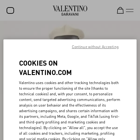
SALE
NEW ARRIVALS
Continue without Accepting
ROCKSTUD
COOKIES ON
WOMEN
VALENTINO.COM
MEN
Valentino uses cookies and other tracking technologies both
to ensure the proper functioning of the site (thanks to
BAGS
technical cookies) and, with your consent, to personalize
content, send targeted advertising communications, perform
GIFTS
analysis on user behavior and the effectiveness of its
advertising campaigns, and shares certain information with
V-UNIVERSE
its partners, including Meta, Google, and TikTok (using first-
and third-party profiling and marketing cookies and
technologies). By clicking on "Allow all", you accept the use
of all cookies and trackers, including marketing, profiling
and social media cookies. By clicking on "Allow only