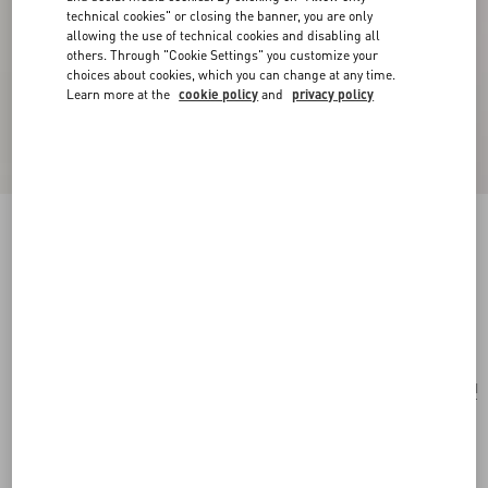
technical cookies" or closing the banner, you are only
allowing the use of technical cookies and disabling all
others. Through "Cookie Settings" you customize your
choices about cookies, which you can change at any time.
Learn more at the
cookie policy
and
privacy policy
Valentino Garavani Rockstud Spike Shoulder
Bag In Laminated Nappa Leather
rose cannelle
Add To Bag
Add To Bag
UNI
Size:
Complimentary shipping & returns
Find in boutique