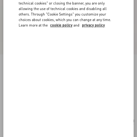
technical cookies" or closing the banner, you are only
allowing the use of technical cookies and disabling all
others. Through "Cookie Settings" you customize your
choices about cookies, which you can change at any time.
Learn more at the
cookie policy
and
privacy policy
New Arrival
Valentino Garavani Rockstud Small Shoulder
Bag In Grainy Calfskin
black
Add To Bag
Add To Bag
UNI
Size:
Complimentary shipping & returns