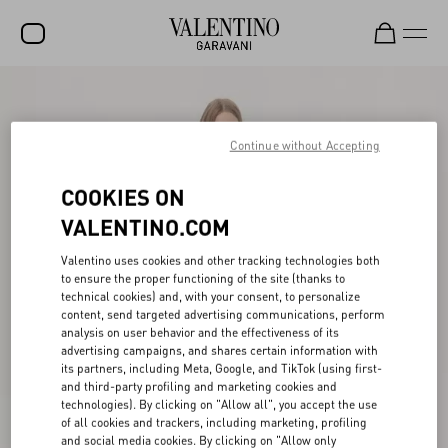
SALE
NEW ARRIVALS
Continue without Accepting
ROCKSTUD
COOKIES ON
WOMEN
VALENTINO.COM
MEN
Valentino uses cookies and other tracking technologies both
to ensure the proper functioning of the site (thanks to
BAGS
technical cookies) and, with your consent, to personalize
content, send targeted advertising communications, perform
GIFTS
analysis on user behavior and the effectiveness of its
advertising campaigns, and shares certain information with
V-UNIVERSE
its partners, including Meta, Google, and TikTok (using first-
and third-party profiling and marketing cookies and
technologies). By clicking on "Allow all", you accept the use
of all cookies and trackers, including marketing, profiling
and social media cookies. By clicking on "Allow only