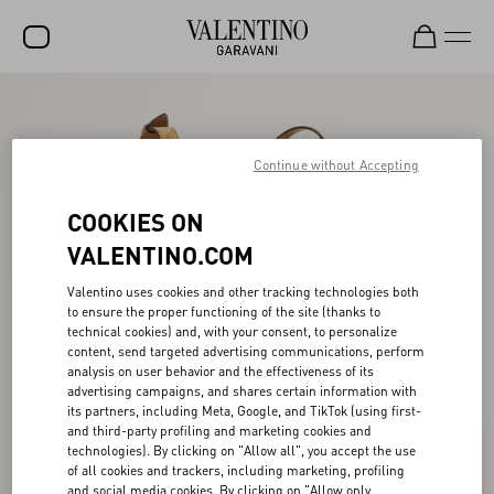
SALE
NEW ARRIVALS
Continue without Accepting
ROCKSTUD
COOKIES ON
WOMEN
VALENTINO.COM
MEN
Valentino uses cookies and other tracking technologies both
to ensure the proper functioning of the site (thanks to
BAGS
technical cookies) and, with your consent, to personalize
content, send targeted advertising communications, perform
GIFTS
analysis on user behavior and the effectiveness of its
advertising campaigns, and shares certain information with
V-UNIVERSE
its partners, including Meta, Google, and TikTok (using first-
and third-party profiling and marketing cookies and
technologies). By clicking on "Allow all", you accept the use
of all cookies and trackers, including marketing, profiling
and social media cookies. By clicking on "Allow only