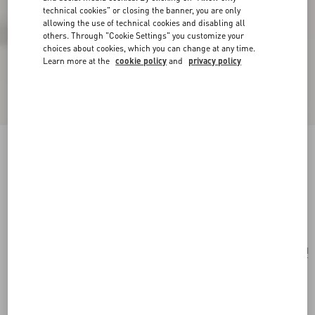
technical cookies" or closing the banner, you are only
allowing the use of technical cookies and disabling all
others. Through "Cookie Settings" you customize your
choices about cookies, which you can change at any time.
Learn more at the
cookie policy
and
privacy policy
Valentino Garavani Nellcôte Suede Shoulder
Bag With Fringes
havana beige/fondant
Add To Bag
Add To Bag
UNI
Size:
Complimentary shipping & returns
Find in boutique