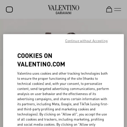
SALE
NEW ARRIVALS
Continue without Accepting
ROCKSTUD
COOKIES ON
WOMEN
VALENTINO.COM
MEN
Valentino uses cookies and other tracking technologies both
to ensure the proper functioning of the site (thanks to
BAGS
technical cookies) and, with your consent, to personalize
content, send targeted advertising communications, perform
GIFTS
analysis on user behavior and the effectiveness of its
advertising campaigns, and shares certain information with
V-UNIVERSE
its partners, including Meta, Google, and TikTok (using first-
and third-party profiling and marketing cookies and
technologies). By clicking on "Allow all", you accept the use
of all cookies and trackers, including marketing, profiling
and social media cookies. By clicking on "Allow only