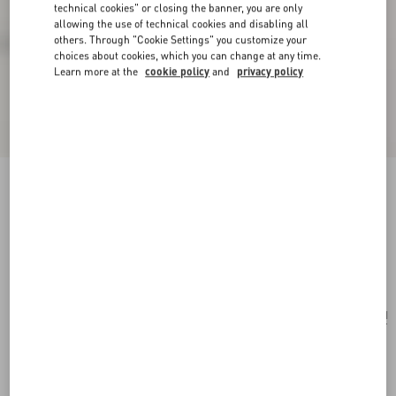
technical cookies" or closing the banner, you are only
allowing the use of technical cookies and disabling all
others. Through "Cookie Settings" you customize your
choices about cookies, which you can change at any time.
Learn more at the
cookie policy
and
privacy policy
Valentino Garavani Nellcôte Small Shoulder
Bag In Jacquard Raffia With Cherryfic Pattern
multicolor/testa di moro
Add To Bag
Add To Bag
UNI
Size:
Complimentary shipping & returns
Find in boutique