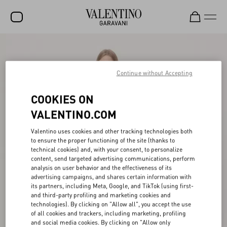
SALE
NEW ARRIVALS
Continue without Accepting
ROCKSTUD
COOKIES ON
WOMEN
VALENTINO.COM
MEN
Valentino uses cookies and other tracking technologies both
to ensure the proper functioning of the site (thanks to
BAGS
technical cookies) and, with your consent, to personalize
content, send targeted advertising communications, perform
GIFTS
analysis on user behavior and the effectiveness of its
advertising campaigns, and shares certain information with
V-UNIVERSE
its partners, including Meta, Google, and TikTok (using first-
and third-party profiling and marketing cookies and
technologies). By clicking on "Allow all", you accept the use
of all cookies and trackers, including marketing, profiling
and social media cookies. By clicking on "Allow only