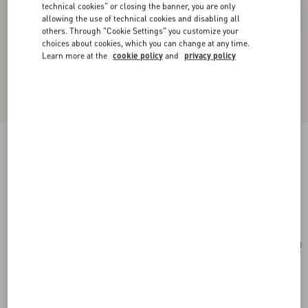
technical cookies" or closing the banner, you are only
allowing the use of technical cookies and disabling all
others. Through "Cookie Settings" you customize your
choices about cookies, which you can change at any time.
Learn more at the
cookie policy
and
privacy policy
Valentino Garavani Mini Vsling Handbag With
Flowerism Rhinestone Motif And Jewel Logo
lilac
Add To Bag
Add To Bag
UNI
Size:
Complimentary shipping & returns
Find in boutique