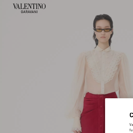
Va
fu