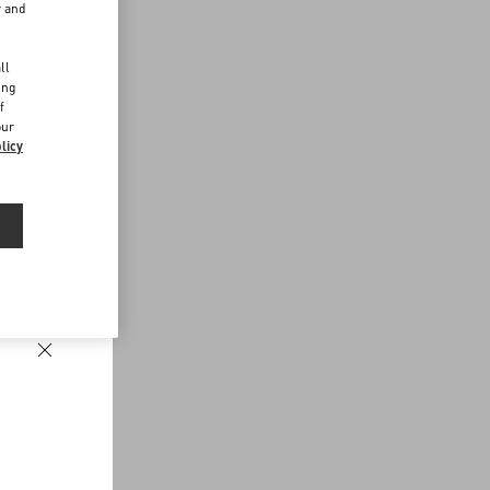
r and
d
ll
ing
f
our
licy