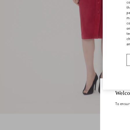
co
th
pa
ma
co
on
te
ch
a
Welco
To ensur