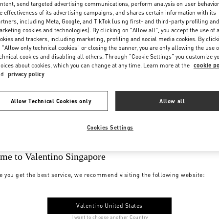
ntent, send targeted advertising communications, perform analysis on user behavio
e effectiveness of its advertising campaigns, and shares certain information with its
rtners, including Meta, Google, and TikTok (using first- and third-party profiling an
rketing cookies and technologies). By clicking on "Allow all", you accept the use of a
okies and trackers, including marketing, profiling and social media cookies. By click
 "Allow only technical cookies" or closing the banner, you are only allowing the use o
chnical cookies and disabling all others. Through "Cookie Settings" you customize y
oices about cookies, which you can change at any time. Learn more at the
cookie po
nd
privacy policy
Allow Technical Cookies only
Allow all
Cookies Settings
me to Valentino Singapore
e you get the best service, we recommend visiting the following website:
Valentino United States
I want to choose another Country