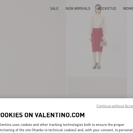
SALE
NEW ARRIVALS
ROCKSTUD
WOM
Continue without Acce
COOKIES ON VALENTINO.COM
lentino uses cookies and other tracking technologies both to ensure the proper
nctioning of the site (thanks to technical cookies) and, with your consent, to personal