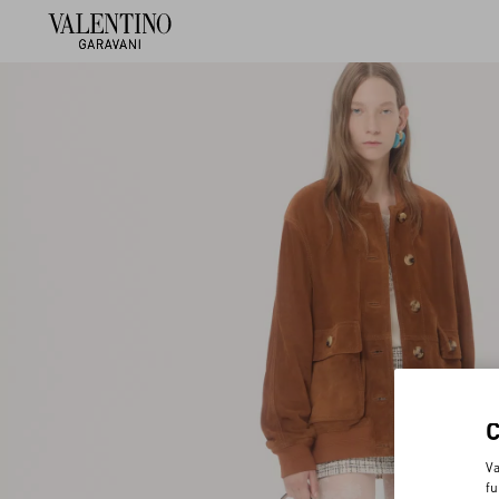
Va
fu