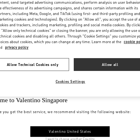
ntent, send targeted advertising communications, perform analysis on user behavio
e effectiveness of its advertising campaigns, and shares certain information with its
rtners, including Meta, Google, and TikTok (using first- and third-party profiling an
rketing cookies and technologies). By clicking on "Allow all", you accept the use of a
okies and trackers, including marketing, profiling and social media cookies. By click
 "Allow only technical cookies" or closing the banner, you are only allowing the use o
chnical cookies and disabling all others. Through "Cookie Settings" you customize y
oices about cookies, which you can change at any time. Learn more at the
cookie po
nd
privacy policy
Allow Technical Cookies only
Allow all
Cookies Settings
me to Valentino Singapore
e you get the best service, we recommend visiting the following website:
Valentino United States
I want to choose another Country