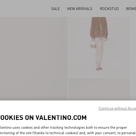
SALE
NEW ARRIVALS
ROCKSTUD
WOM
Continue without Acce
COOKIES ON VALENTINO.COM
lentino uses cookies and other tracking technologies both to ensure the proper
nctioning of the site (thanks to technical cookies) and, with your consent, to personal