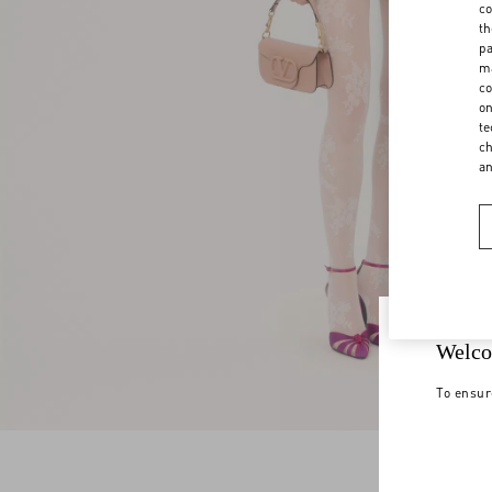
co
th
pa
ma
co
on
te
ch
a
Welco
To ensur