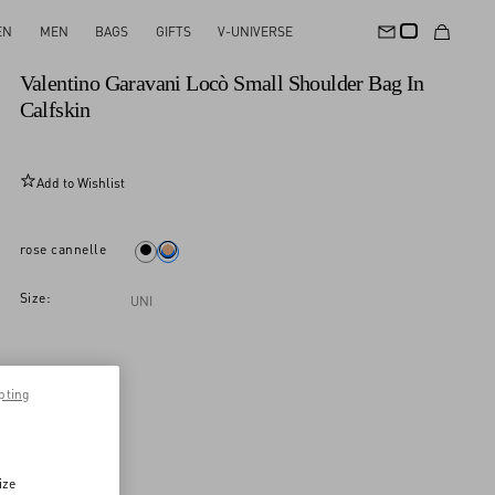
EN
MEN
BAGS
GIFTS
V-UNIVERSE
New Arrival
Valentino Garavani Locò Small Shoulder Bag In
Calfskin
Add to Wishlist
rose cannelle
Size:
UNI
pting
ize