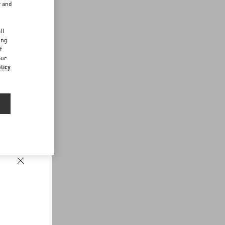
r and
d
ll
ing
f
our
licy