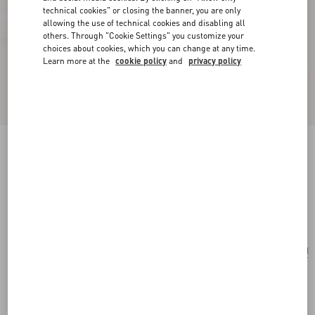
technical cookies" or closing the banner, you are only
allowing the use of technical cookies and disabling all
others. Through "Cookie Settings" you customize your
choices about cookies, which you can change at any time.
Learn more at the
cookie policy
and
privacy policy
Valentino Garavani Le Chat De La Maison
Crossbody Bag
butter
Add To Bag
Add To Bag
UNI
Size:
Complimentary shipping & returns
Find in boutique