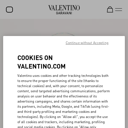
SALE
NEW ARRIVALS
Continue without Accepting
ROCKSTUD
COOKIES ON
WOMEN
VALENTINO.COM
MEN
Valentino uses cookies and other tracking technologies both
to ensure the proper functioning of the site (thanks to
BAGS
technical cookies) and, with your consent, to personalize
content, send targeted advertising communications, perform
GIFTS
analysis on user behavior and the effectiveness of its
advertising campaigns, and shares certain information with
V-UNIVERSE
its partners, including Meta, Google, and TikTok (using first-
and third-party profiling and marketing cookies and
technologies). By clicking on "Allow all", you accept the use
of all cookies and trackers, including marketing, profiling
and social media cookies. By clicking on "Allow only