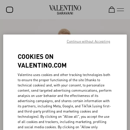
SALE
NEW ARRIVALS
Continue without Accepting
ROCKSTUD
COOKIES ON
WOMEN
VALENTINO.COM
MEN
Valentino uses cookies and other tracking technologies both
to ensure the proper functioning of the site (thanks to
BAGS
technical cookies) and, with your consent, to personalize
content, send targeted advertising communications, perform
GIFTS
analysis on user behavior and the effectiveness of its
advertising campaigns, and shares certain information with
V-UNIVERSE
its partners, including Meta, Google, and TikTok (using first-
and third-party profiling and marketing cookies and
technologies). By clicking on "Allow all", you accept the use
of all cookies and trackers, including marketing, profiling
and social media cookies. By clicking on "Allow only