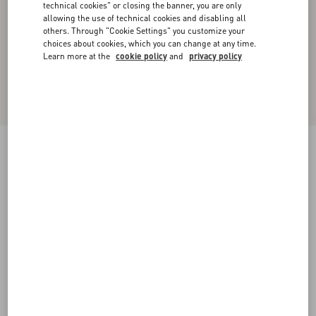
technical cookies" or closing the banner, you are only
allowing the use of technical cookies and disabling all
others. Through "Cookie Settings" you customize your
choices about cookies, which you can change at any time.
Learn more at the
cookie policy
and
privacy policy
Valentino Cotton T-Shirt With Panther Print
red/black
XS
S
M
L
XL
XXL
3XL
Size:
Add To Bag
Add To Bag
Size guide
Complimentary shipping & returns
Find in boutique