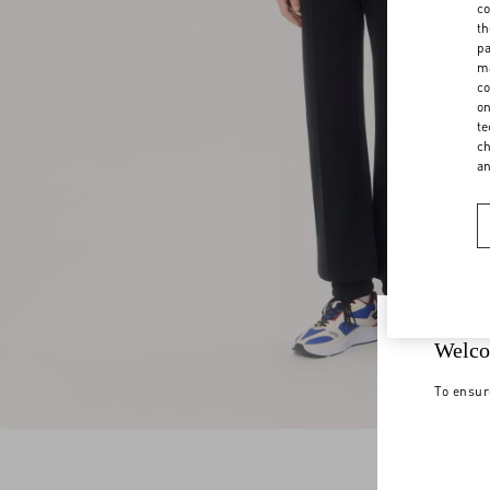
co
th
pa
ma
co
on
te
ch
a
Welco
To ensur