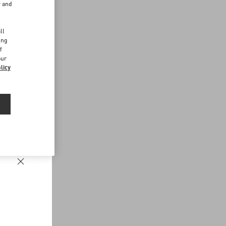
r and
d
ll
ing
f
our
licy