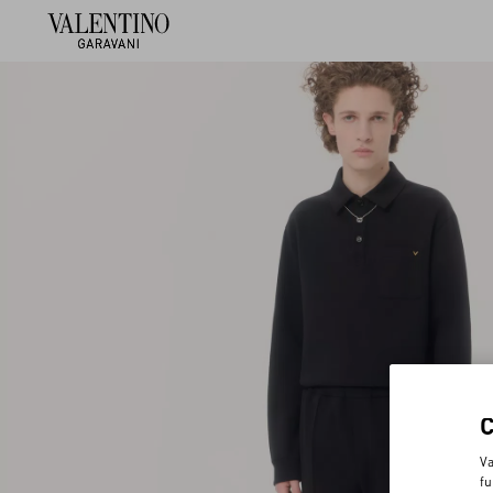
Va
fu