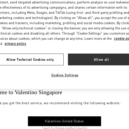
ntent, send targeted advertising communications, perform analysis on user behavio
e effectiveness of its advertising campaigns, and shares certain information with its
rtners, including Meta, Google, and TikTok (using first- and third-party profiling an
rketing cookies and technologies). By clicking on "Allow all", you accept the use of a
okies and trackers, including marketing, profiling and social media cookies. By click
 "Allow only technical cookies" or closing the banner, you are only allowing the use o
chnical cookies and disabling all others. Through "Cookie Settings" you customize y
oices about cookies, which you can change at any time. Learn more at the
cookie po
nd
privacy policy
Allow Technical Cookies only
Allow all
Cookies Settings
me to Valentino Singapore
e you get the best service, we recommend visiting the following website:
Valentino United States
I want to choose another Country