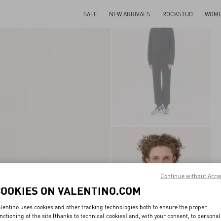
SALE
NEW ARRIVALS
ROCKSTUD
WOM
Continue without Acce
COOKIES ON VALENTINO.COM
lentino uses cookies and other tracking technologies both to ensure the proper
nctioning of the site (thanks to technical cookies) and, with your consent, to personal