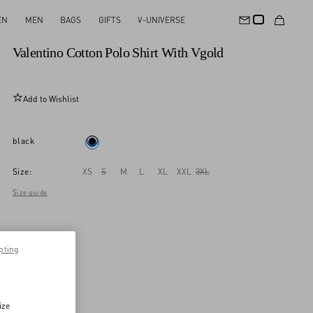
EN
MEN
BAGS
GIFTS
V-UNIVERSE
New Arrival
Valentino Cotton Polo Shirt With Vgold
Add to Wishlist
black
Size:
XS
S
M
L
XL
XXL
3XL
Size guide
pting
ize