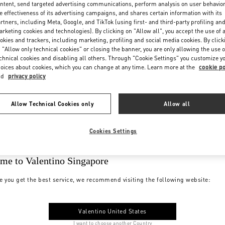
ntent, send targeted advertising communications, perform analysis on user behavio
e effectiveness of its advertising campaigns, and shares certain information with its
rtners, including Meta, Google, and TikTok (using first- and third-party profiling an
rketing cookies and technologies). By clicking on "Allow all", you accept the use of a
okies and trackers, including marketing, profiling and social media cookies. By click
 "Allow only technical cookies" or closing the banner, you are only allowing the use o
chnical cookies and disabling all others. Through "Cookie Settings" you customize y
oices about cookies, which you can change at any time. Learn more at the
cookie po
nd
privacy policy
Allow Technical Cookies only
Allow all
Cookies Settings
me to Valentino Singapore
e you get the best service, we recommend visiting the following website:
Valentino United States
I want to choose another Country