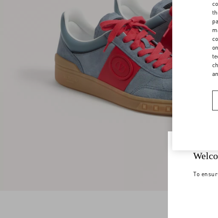
co
th
pa
ma
co
on
te
ch
a
Welco
To ensur