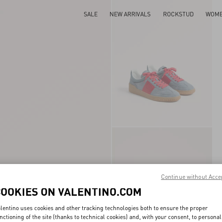
SALE
NEW ARRIVALS
ROCKSTUD
WOM
Continue without Acce
COOKIES ON VALENTINO.COM
lentino uses cookies and other tracking technologies both to ensure the proper
nctioning of the site (thanks to technical cookies) and, with your consent, to personal