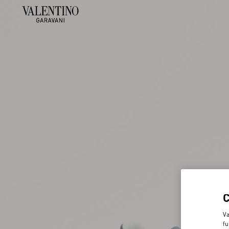
Va
fu