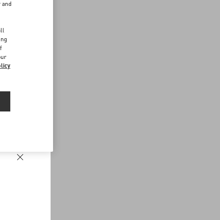
r and
d
ll
ing
f
our
licy