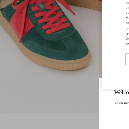
co
th
pa
ma
co
on
te
ch
a
Welco
To ensur