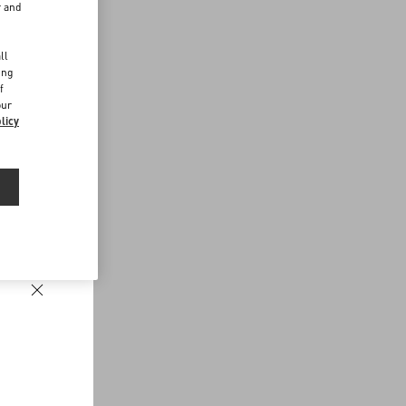
r and
d
ll
ing
f
our
licy