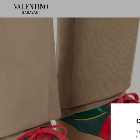
Va
fu