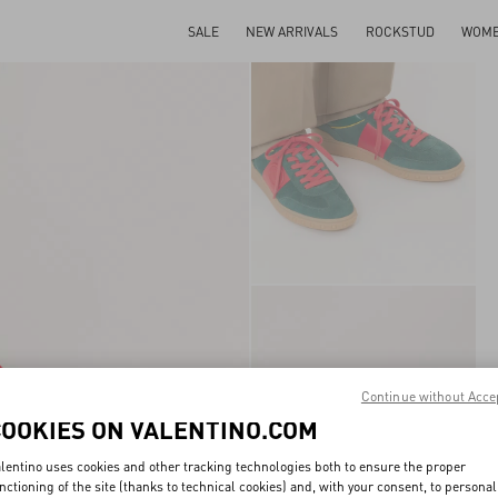
SALE
NEW ARRIVALS
ROCKSTUD
WOM
Continue without Acce
COOKIES ON VALENTINO.COM
lentino uses cookies and other tracking technologies both to ensure the proper
nctioning of the site (thanks to technical cookies) and, with your consent, to personal