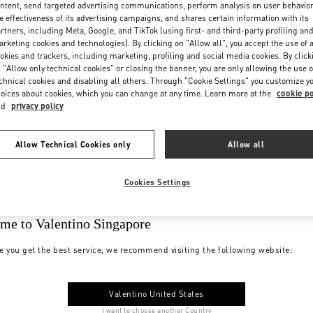
ntent, send targeted advertising communications, perform analysis on user behavio
e effectiveness of its advertising campaigns, and shares certain information with its
rtners, including Meta, Google, and TikTok (using first- and third-party profiling an
rketing cookies and technologies). By clicking on "Allow all", you accept the use of a
okies and trackers, including marketing, profiling and social media cookies. By click
 "Allow only technical cookies" or closing the banner, you are only allowing the use o
chnical cookies and disabling all others. Through "Cookie Settings" you customize y
oices about cookies, which you can change at any time. Learn more at the
cookie po
nd
privacy policy
Allow Technical Cookies only
Allow all
Cookies Settings
me to Valentino Singapore
e you get the best service, we recommend visiting the following website:
Valentino United States
I want to choose another Country