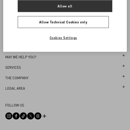
Sign up to receive the Valentino newsletter
Allow all
Find in boutique
Select your size
Select your size
Pre-order
Pre-order
Country Selector
Notify me
Allow Technical Cookies only
Singapore / English
Cookies Settings
MAY WE HELP YOU?
Follow Your Order
SERVICES
Follow Your Return
Customer Care
THE COMPANY
Book an appointment in Boutique
Returns and Exchanges
Maison
LEGAL AREA
Store Locator
Shipping
Sustainability
Terms and Conditions of Use
Sitemap
FOLLOW US
Payments
Careers
Terms and Conditions of Sale
FAQ
Size Guide
Corporate Information
Return Policy
Contact Us
Boutique Services
Integrity Helpline
Privacy Policy