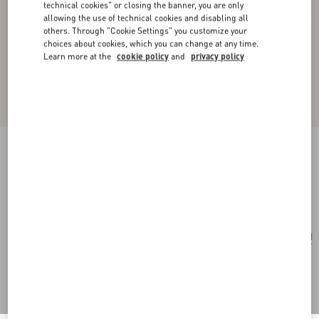
technical cookies" or closing the banner, you are only
allowing the use of technical cookies and disabling all
others. Through "Cookie Settings" you customize your
choices about cookies, which you can change at any time.
Learn more at the
cookie policy
and
privacy policy
Toute La V Wool And Silk Shawl
rose mist
Add To Bag
Add To Bag
UNI
Size:
Complimentary shipping & returns
Find in boutique
Express Checkout