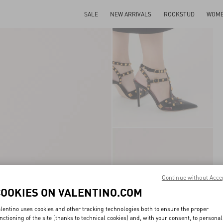
SALE
NEW ARRIVALS
ROCKSTUD
WOM
Continue without Acce
COOKIES ON VALENTINO.COM
lentino uses cookies and other tracking technologies both to ensure the proper
nctioning of the site (thanks to technical cookies) and, with your consent, to personal