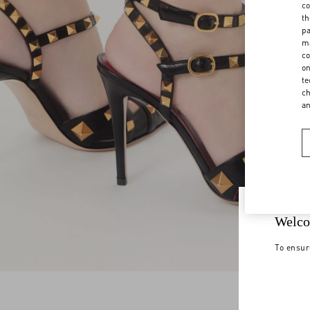
co
th
pa
ma
co
on
te
ch
a
Welco
To ensur