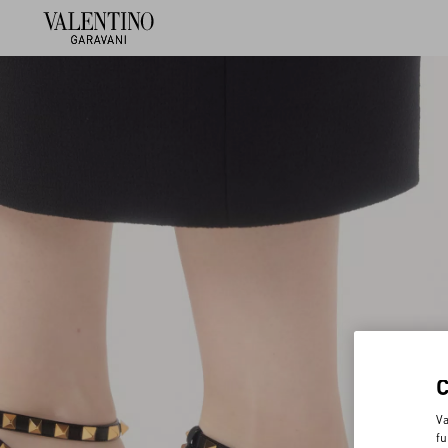
Va
fu