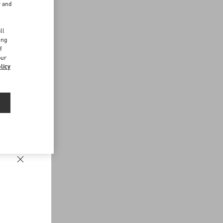
r and
d
ll
ing
f
our
licy