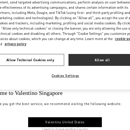
ntent, send targeted advertising communications, perform analysis on user behavio
e effectiveness of its advertising campaigns, and shares certain information with its
rtners, including Meta, Google, and TikTok (using first- and third-party profiling an
rketing cookies and technologies). By clicking on "Allow all", you accept the use of a
okies and trackers, including marketing, profiling and social media cookies. By click
 "Allow only technical cookies" or closing the banner, you are only allowing the use o
chnical cookies and disabling all others. Through "Cookie Settings" you customize y
oices about cookies, which you can change at any time. Learn more at the
cookie po
nd
privacy policy
Allow Technical Cookies only
Allow all
Cookies Settings
me to Valentino Singapore
e you get the best service, we recommend visiting the following website:
Valentino United States
I want to choose another Country