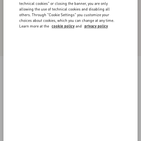
technical cookies" or closing the banner, you are only
allowing the use of technical cookies and disabling all
others. Through "Cookie Settings" you customize your
choices about cookies, which you can change at any time.
Learn more at the
cookie policy
and
privacy policy
New Arrival
Square Tweed Mini Skirt
vanilla/black
36
38
40
42
44
46
48
50
Size:
Add To Bag
Add To Bag
Size guide
Complimentary shipping & returns