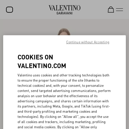
SALE
NEW ARRIVALS
Continue without Accepting
ROCKSTUD
COOKIES ON
WOMEN
VALENTINO.COM
MEN
Valentino uses cookies and other tracking technologies both
to ensure the proper functioning of the site (thanks to
BAGS
technical cookies) and, with your consent, to personalize
content, send targeted advertising communications, perform
GIFTS
analysis on user behavior and the effectiveness of its
advertising campaigns, and shares certain information with
V-UNIVERSE
its partners, including Meta, Google, and TikTok (using first-
and third-party profiling and marketing cookies and
technologies). By clicking on "Allow all", you accept the use
of all cookies and trackers, including marketing, profiling
and social media cookies. By clicking on "Allow only