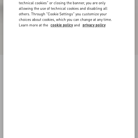
technical cookies" or closing the banner, you are only
allowing the use of technical cookies and disabling all
others. Through "Cookie Settings" you customize your
choices about cookies, which you can change at any time.
Learn more at the
cookie policy
and
privacy policy
Snowish Fur Ankle Boot
black
35
35.5
36
36.5
37
37.5
38
38.5
Size:
Add To Bag
Add To Bag
39
39.5
40
40.5
41
41.5
42
Size guide
Complimentary shipping & returns
Find in boutique