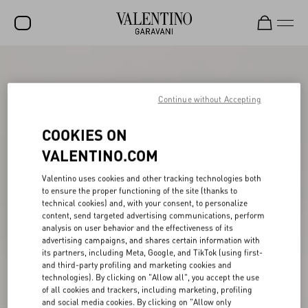
SALE
NEW ARRIVALS
Continue without Accepting
ROCKSTUD
COOKIES ON
WOMEN
VALENTINO.COM
MEN
Valentino uses cookies and other tracking technologies both
to ensure the proper functioning of the site (thanks to
BAGS
technical cookies) and, with your consent, to personalize
content, send targeted advertising communications, perform
GIFTS
analysis on user behavior and the effectiveness of its
advertising campaigns, and shares certain information with
V-UNIVERSE
its partners, including Meta, Google, and TikTok (using first-
and third-party profiling and marketing cookies and
technologies). By clicking on "Allow all", you accept the use
of all cookies and trackers, including marketing, profiling
and social media cookies. By clicking on "Allow only