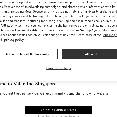
ntent, send targeted advertising communications, perform analysis on user behavio
e effectiveness of its advertising campaigns, and shares certain information with its
rtners, including Meta, Google, and TikTok (using first- and third-party profiling an
rketing cookies and technologies). By clicking on "Allow all", you accept the use of a
okies and trackers, including marketing, profiling and social media cookies. By click
 "Allow only technical cookies" or closing the banner, you are only allowing the use o
chnical cookies and disabling all others. Through "Cookie Settings" you customize y
oices about cookies, which you can change at any time. Learn more at the
cookie po
nd
privacy policy
Allow Technical Cookies only
Allow all
Cookies Settings
me to Valentino Singapore
e you get the best service, we recommend visiting the following website:
Valentino United States
I want to choose another Country