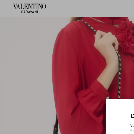
Va
fu