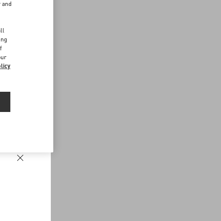
r and
d
ll
ing
f
our
licy