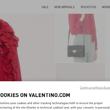
SALE
NEW ARRIVALS
ROCKSTUD
WOM
Continue without Acce
COOKIES ON VALENTINO.COM
lentino uses cookies and other tracking technologies both to ensure the proper
nctioning of the site (thanks to technical cookies) and, with your consent, to personal