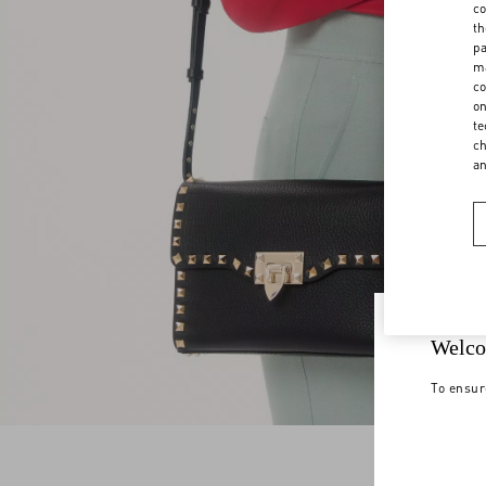
co
th
pa
ma
co
on
te
ch
a
Welco
To ensur