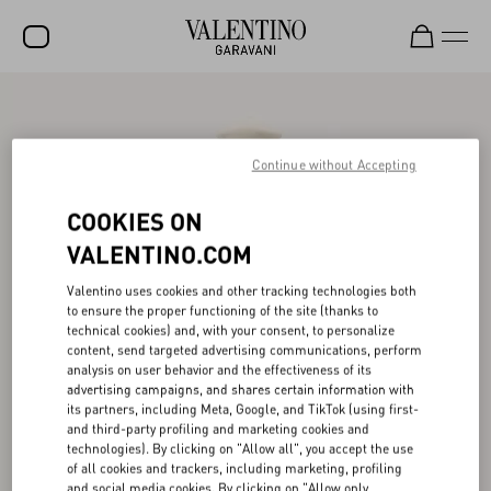
SALE
NEW ARRIVALS
Continue without Accepting
ROCKSTUD
COOKIES ON
WOMEN
VALENTINO.COM
MEN
Valentino uses cookies and other tracking technologies both
to ensure the proper functioning of the site (thanks to
BAGS
technical cookies) and, with your consent, to personalize
content, send targeted advertising communications, perform
GIFTS
analysis on user behavior and the effectiveness of its
advertising campaigns, and shares certain information with
V-UNIVERSE
its partners, including Meta, Google, and TikTok (using first-
and third-party profiling and marketing cookies and
technologies). By clicking on "Allow all", you accept the use
of all cookies and trackers, including marketing, profiling
and social media cookies. By clicking on "Allow only