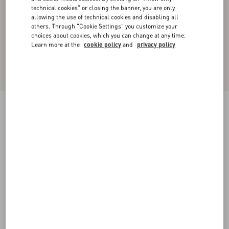
technical cookies" or closing the banner, you are only
allowing the use of technical cookies and disabling all
others. Through "Cookie Settings" you customize your
choices about cookies, which you can change at any time.
Learn more at the
cookie policy
and
privacy policy
Short Denim Skirt
blue
36
38
40
42
44
46
48
50
Size:
Add To Bag
Add To Bag
Size guide
Complimentary shipping & returns
Find in boutique