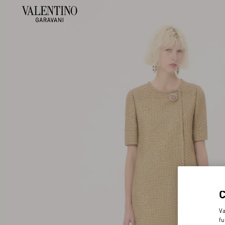
Va
fu