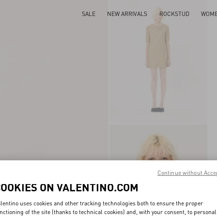
SALE
NEW ARRIVALS
ROCKSTUD
WOM
Continue without Acce
COOKIES ON VALENTINO.COM
lentino uses cookies and other tracking technologies both to ensure the proper
nctioning of the site (thanks to technical cookies) and, with your consent, to personal