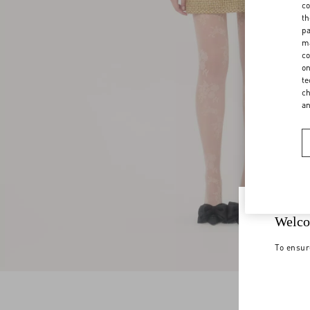
co
th
pa
ma
co
on
te
ch
a
Welco
To ensur