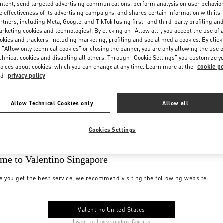
ntent, send targeted advertising communications, perform analysis on user behavio
e effectiveness of its advertising campaigns, and shares certain information with its
rtners, including Meta, Google, and TikTok (using first- and third-party profiling an
rketing cookies and technologies). By clicking on "Allow all", you accept the use of a
okies and trackers, including marketing, profiling and social media cookies. By click
 "Allow only technical cookies" or closing the banner, you are only allowing the use o
chnical cookies and disabling all others. Through "Cookie Settings" you customize y
oices about cookies, which you can change at any time. Learn more at the
cookie po
nd
privacy policy
Allow Technical Cookies only
Allow all
Cookies Settings
me to Valentino Singapore
e you get the best service, we recommend visiting the following website:
Valentino United States
I want to choose another Country