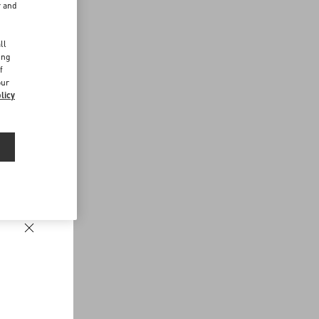
r and
d
ll
ing
f
our
licy